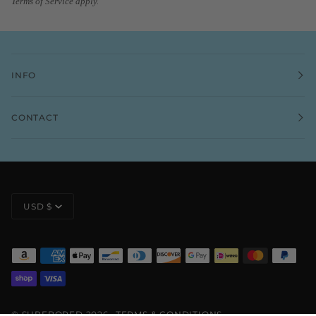
Terms of Service
apply.
INFO
CONTACT
CURRENCY
USD $
©
SURFBORED
2026
TERMS & CONDITIONS