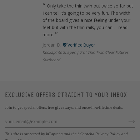
Only take the thin twin out twice so far but
I can tell it's going to be very fun. The width
of the board gives a nice feeling under your
feet but with the thin rails, you can...
read
more
Jordan D.
Kookapinto Shapes | 7'0" Thin Twin Clear Futures
Surfboard
EXCLUSIVE OFFERS STRAIGHT TO YOUR INBOX
Join to get special offers, free giveaways, and once-in-a-lifetime deals.
This site is protected by hCaptcha and the hCaptcha
Privacy Policy
and