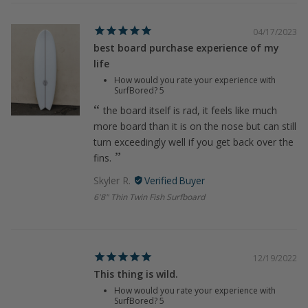
04/17/2023
best board purchase experience of my
life
How would you rate your experience with
SurfBored?
5
the board itself is rad, it feels like much
more board than it is on the nose but can still
turn exceedingly well if you get back over the
fins.
Skyler R.
6'8" Thin Twin Fish Surfboard
12/19/2022
This thing is wild.
How would you rate your experience with
SurfBored?
5