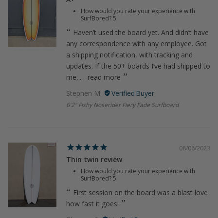
How would you rate your experience with
SurfBored?
5
Haven’t used the board yet. And didn’t have
any correspondence with any employee. Got
a shipping notification, with tracking and
updates. If the 50+ boards I’ve had shipped to
me,...
read more
Stephen M.
6'2" Fishy Noserider Fiery Fade Surfboard
08/06/2023
Thin twin review
How would you rate your experience with
SurfBored?
5
First session on the board was a blast love
how fast it goes!