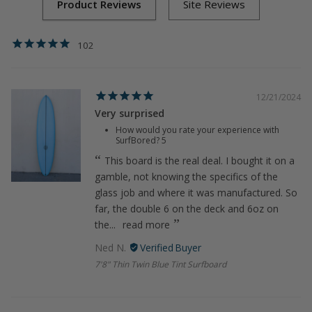
102
12/21/2024
Very surprised
How would you rate your experience with
SurfBored?
5
This board is the real deal. I bought it on a
gamble, not knowing the specifics of the
glass job and where it was manufactured. So
far, the double 6 on the deck and 6oz on
the...
read more
Ned N.
7'8" Thin Twin Blue Tint Surfboard