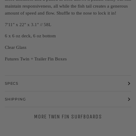
maintain responsiveness, all while the fish tail creates a generous
amount of speed and flow. Shuffle to the nose to lock it in!
7'11" x 22" x 3.1" // 58L
6 x 6 oz deck, 6 oz bottom
Clear Glass
Futures Twin + Trailer Fin Boxes
SPECS
SHIPPING
MORE TWIN FIN SURFBOARDS