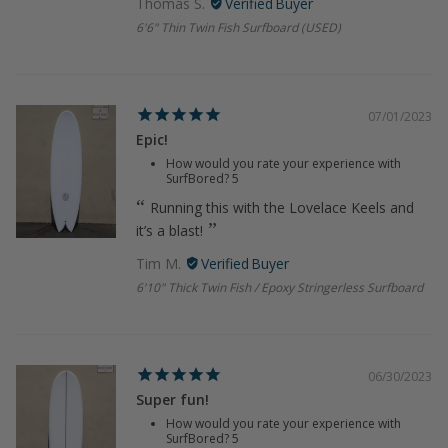
Thomas S.
6'6" Thin Twin Fish Surfboard (USED)
07/01/2023
Epic!
How would you rate your experience with
SurfBored?
5
Running this with the Lovelace Keels and
it’s a blast!
Tim M.
6'10" Thick Twin Fish / Epoxy Stringerless Surfboard
06/30/2023
Super fun!
How would you rate your experience with
SurfBored?
5