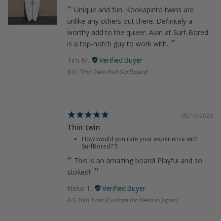
Unique and fun. Kookapinto twins are
unlike any others out there. Definitely a
worthy add to the quiver. Alan at Surf-Bored
is a top-notch guy to work with.
Tim M.
6'6" Thin Twin Fish Surfboard
05/16/2023
Thin twin
How would you rate your experience with
SurfBored?
5
This is an amazing board! Playful and so
stoked!!
Neko T.
6'5 Thin Twin (Custom for Neko in Japan)