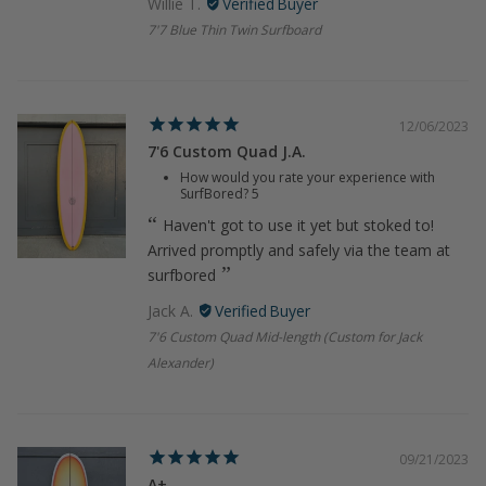
Willie T.
7'7 Blue Thin Twin Surfboard
12/06/2023
7'6 Custom Quad J.A.
How would you rate your experience with
SurfBored?
5
Haven't got to use it yet but stoked to!
Arrived promptly and safely via the team at
surfbored
Jack A.
7'6 Custom Quad Mid-length (Custom for Jack
Alexander)
09/21/2023
A+