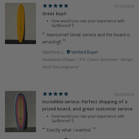
07/16/2024
Great buy!!
How would you rate your experience with
SurfBored?
5
Awesome!! Great service and the board is
amazing!!
Matthew L.
Kookapinto Shapes | 9'6" Classic Noserider - Mango
Deck Tint Longboard
03/26/2024
Incredible service. Perfect shipping of a
prized board, and great customer service.
How would you rate your experience with
SurfBored?
5
Exactly what I wanted.