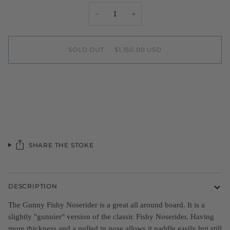
−
+
SOLD OUT
•
$1,150.00 USD
More payment options
SHARE THE STOKE
DESCRIPTION
The Gunny Fishy Noserider is a great all around board. It is a
slightly "gunnier" version of the classic Fishy Noserider. Having
more thickness and a pulled in nose allows it paddle easily but still