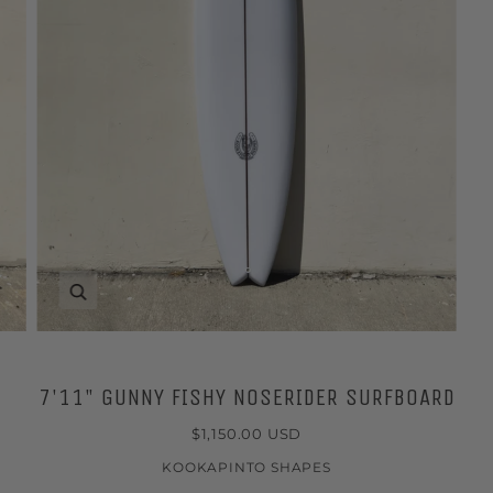
Zoom
7'11" GUNNY FISHY NOSERIDER SURFBOARD
$1,150.00 USD
KOOKAPINTO SHAPES