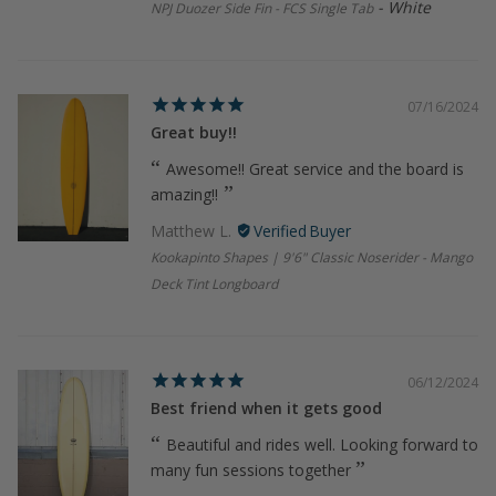
White
NPJ Duozer Side Fin - FCS Single Tab
07/16/2024
Great buy!!
Awesome!! Great service and the board is
amazing!!
Matthew L.
Kookapinto Shapes | 9'6" Classic Noserider - Mango
Deck Tint Longboard
06/12/2024
Best friend when it gets good
Beautiful and rides well. Looking forward to
many fun sessions together