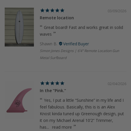
03/09/2026
Remote location
Great board! Fast and works great in solid
waves
Shawn B.
Simon Jones Designs | 6’4” Remote Location Gun
Metal Surfboard
02/04/2026
In the “Pink.”
Yes, I put a little “Sunshine” in my life and I
feel fabulous. Basically, this is is an Alex
Knost kinda tuned up Greenough design, put
it on my Michael Arenal 10’2” Trimmer,
has...
read more