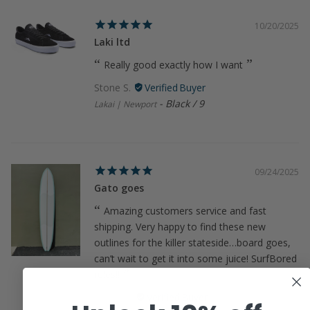
10/20/2025
Laki ltd
Really good exactly how I want
Stone S.
Black / 9
Lakai | Newport
09/24/2025
Gato goes
Amazing customers service and fast
shipping. Very happy to find these new
outlines for the killer stateside…board goes,
can’t wait to get it into some juice! SurfBored
rules!!
James R.