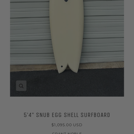
Zoom
5’4” SNUB EGG SHELL SURFBOARD
$1,095.00 USD
GRANT NOBLE