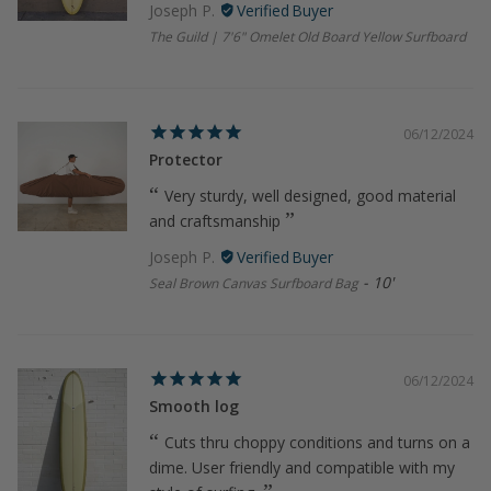
Joseph P.
The Guild | 7'6" Omelet Old Board Yellow Surfboard
06/12/2024
Protector
Very sturdy, well designed, good material
and craftsmanship
Joseph P.
10'
Seal Brown Canvas Surfboard Bag
06/12/2024
Smooth log
Cuts thru choppy conditions and turns on a
dime. User friendly and compatible with my