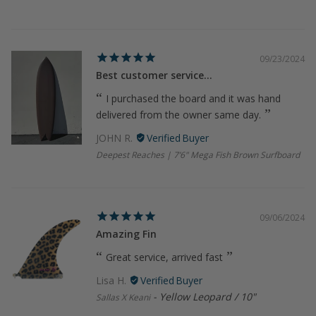
09/23/2024
Best customer service...
I purchased the board and it was hand
delivered from the owner same day.
JOHN R.
Deepest Reaches | 7’6" Mega Fish Brown Surfboard
09/06/2024
Amazing Fin
Great service, arrived fast
Lisa H.
Yellow Leopard / 10"
Sallas X Keani