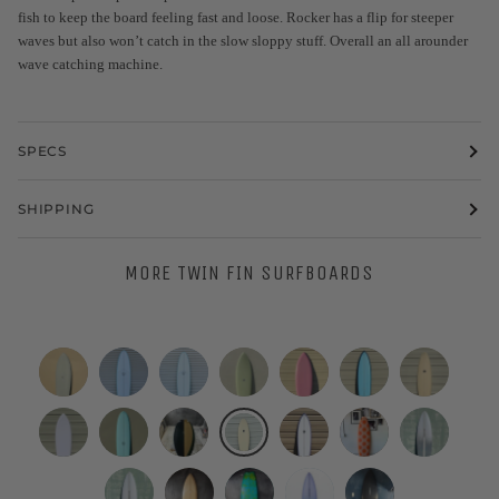
fish to keep the board feeling fast and loose. Rocker has a flip for steeper
waves but also won’t catch in the slow sloppy stuff. Overall an all arounder
wave catching machine.
SPECS
SHIPPING
MORE TWIN FIN SURFBOARDS
Eric
WESTON
WESTON
Eric
Deepest
Tyler
Simon
Christenson
Surfboards
Surfboards
Christenson
Reaches
Warren
Jones
|
|
//
|
|
|
Designs
Deepest
7'4"
A&H
Grant
Grant
Woodin
Nuevo
5’8”
7'2"
7'2"
5’10”
5’4”
6’10”
|