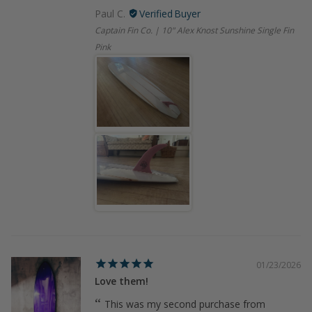
Paul C.
Captain Fin Co. | 10" Alex Knost Sunshine Single Fin
Pink
01/23/2026
Love them!
This was my second purchase from