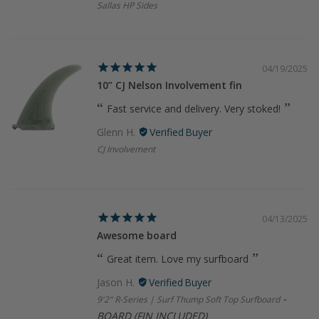
Sallas HP Sides
04/19/2025
10” CJ Nelson Involvement fin
Fast service and delivery. Very stoked!
Glenn H.
CJ Involvement
04/13/2025
Awesome board
Great item. Love my surfboard
Jason H.
9'2" R-Series | Surf Thump Soft Top Surfboard
BOARD (FIN INCLUDED)