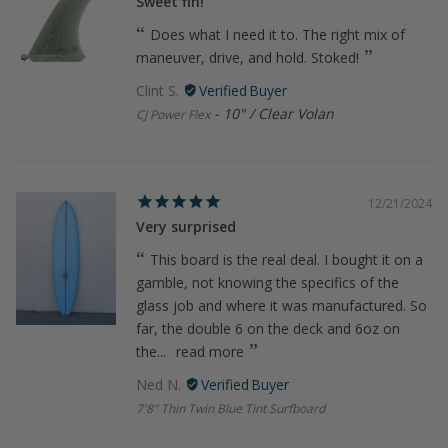
Sweet fin!
Does what I need it to. The right mix of
maneuver, drive, and hold. Stoked!
Clint S.
10" / Clear Volan
CJ Power Flex
12/21/2024
Very surprised
This board is the real deal. I bought it on a
gamble, not knowing the specifics of the
glass job and where it was manufactured. So
far, the double 6 on the deck and 6oz on
the...
read more
Ned N.
7'8" Thin Twin Blue Tint Surfboard