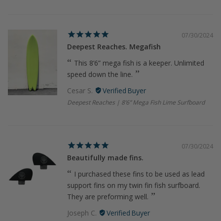
07/30/2024
Deepest Reaches. Megafish
This 8’6” mega fish is a keeper. Unlimited
speed down the line.
Cesar S.
Deepest Reaches | 8’6” Mega Fish Lime Surfboard
07/30/2024
Beautifully made fins.
I purchased these fins to be used as lead
support fins on my twin fin fish surfboard.
They are preforming well.
Joseph C.