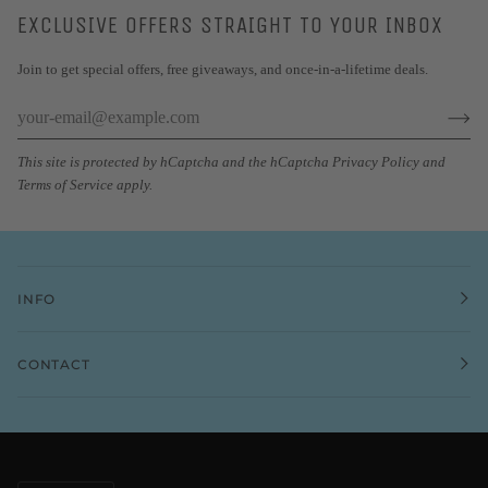
EXCLUSIVE OFFERS STRAIGHT TO YOUR INBOX
Join to get special offers, free giveaways, and once-in-a-lifetime deals.
This site is protected by hCaptcha and the hCaptcha
Privacy Policy
and
Terms of Service
apply.
INFO
CONTACT
CURRENCY