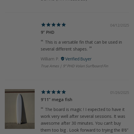
04/12/2025
9” PHD
This is a versatile fin that can be used in
several different shapes.
William P.
True Ames | 9” PHD Volan Surfboard Fin
01/26/2025
9’11” mega fish
The board is magic ! I expected to have it
work very well after several sessions. It was
awesome after 30 minutes. You can’t buy
them too big . Look forward to trying the 8’6”