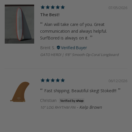
07/05/2026
The Best!
Alan will take care of you. Great
communication and always helpful.
SurfBored is always on it.
Brent S.
GATO HEROI | 9’8" Smooth Op Coral Longboard
06/12/2026
Fast shipping. Beautiful skeg! Stoked!!!
Christian
Kelp Brown
10" LOG RHYTHM FIN