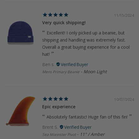
11/15/2024
Very quick shipping!
Excellent! I only picked up a beanie, but
shipping and handling was extremely fast.
Overall a great buying experience for a cool
hat!
Ben s.
Moon Light
Mens Primary Beanie
10/07/2024
Epic experience
Absolutely fantastic! Huge fan of this fin!
Brent S.
11" / Amber
Sea Monnster Pivot