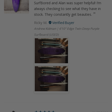
SurfBored and Alan was super helpful! I’m
always checking to see what they have in
stock. They constantly get beauties.
Ricky M.
Andrew Kidman | 6’10" Edge Twin Deep Purple
Surfboard (USED)