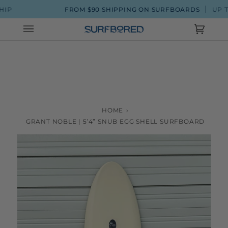
Skip
FROM $90 SHIPPING ON SURFBOARDS
UP TO 20% 
to
content
Cart
(0)
HOME
›
GRANT NOBLE | 5’4” SNUB EGG SHELL SURFBOARD