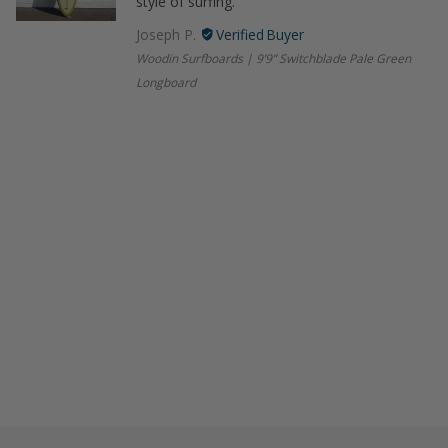
style of surfing.
Joseph P.
Woodin Surfboards | 9’9” Switchblade Pale Green
Longboard