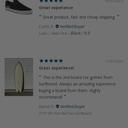
01/07/2026
Great experience
Great product, fast and cheap shipping.
Curtis R.
Black / 9.5
Lakai | Owen VLK
11/01/2025
Great experience!
This is the 2nd board I’ve gotten from
Surfbored. Always an amazing experience
buying a board from them. Highly
recommend!
Aaron S.
5'10" M1 Fish Red Tan Surfboard