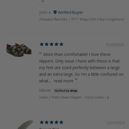
.
john e.
Deepest Reaches | 9’11” Mega Fish Clear Longboard
01/26/2025
More than comfortable! I love these
slippers. Only issue I have with these is that
my feet are sized perfectly between a large
and an extra large. So I'm a little confused on
what...
read more
Nikole
L
Lakai | Poler Owen Slipper - Furry Camo
12/27/2024