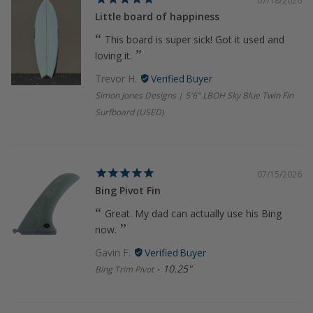
07/18/2026
Little board of happiness
This board is super sick! Got it used and
loving it.
Trevor H.
Simon Jones Designs | 5'6" LBOH Sky Blue Twin Fin
Surfboard (USED)
07/15/2026
Bing Pivot Fin
Great. My dad can actually use his Bing
now.
Gavin F.
10.25"
Bing Trim Pivot