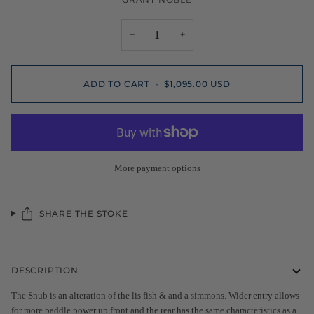
−
+
ADD TO CART
•
$1,095.00 USD
More payment options
SHARE THE STOKE
DESCRIPTION
The Snub is an alteration of the lis fish & and a simmons. Wider entry allows
for more paddle power up front and the rear has the same characteristics as a