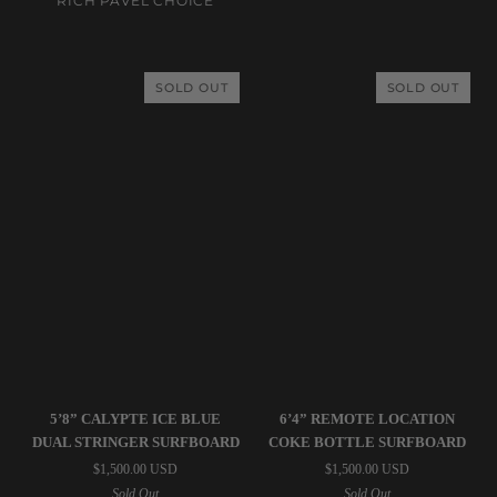
RICH PAVEL CHOICE
(USED)
Trailer
Peach
Surfboard
SOLD OUT
SOLD OUT
(USED)
Simon
Simon
5’8” CALYPTE ICE BLUE
6’4” REMOTE LOCATION
Jones
Jones
DUAL STRINGER SURFBOARD
COKE BOTTLE SURFBOARD
Designs
Designs
$1,500.00 USD
$1,500.00 USD
|
|
Sold Out
Sold Out