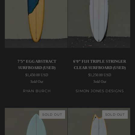
7’5”
Simon
7’5” EGG ABSTRACT
6’0” FIJI TRIPLE STRINGER
Ryan
Jones
SURFBOARD (USED)
CLEAR SURFBOARD (USED)
Burch
Designs
$1,450.00 USD
$1,250.00 USD
|
|
Sold Out
Sold Out
Egg
6’0”
Abstract
Fiji
RYAN BURCH
SIMON JONES DESIGNS
Surfboard
Triple
(USED)
Stringer
Clear
SOLD OUT
SOLD OUT
Surfboard
(USED)