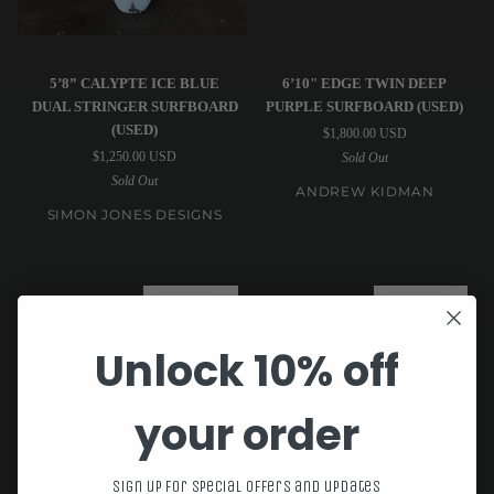
Simon
Andrew
5’8” CALYPTE ICE BLUE
6’10" EDGE TWIN DEEP
Jones
Kidman
DUAL STRINGER SURFBOARD
PURPLE SURFBOARD (USED)
Designs
|
(USED)
$1,800.00 USD
|
6’10"
$1,250.00 USD
Sold Out
5’8”
Edge
Sold Out
Calypte
Twin
ANDREW KIDMAN
Ice
Deep
SIMON JONES DESIGNS
Blue
Purple
Dual
Surfboard
Stringer
(USED)
SOLD OUT
SOLD OUT
Surfboard
(USED)
Unlock 10% off
your order
Sign up for special offers and updates