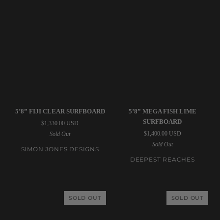
Simon
Deepest
5’8” FIJI CLEAR SURFBOARD
5’8” MEGA FISH LIME
Jones
Reaches
SURFBOARD
$1,330.00 USD
Designs
|
$1,400.00 USD
Sold Out
|
5’8”
Sold Out
5’8”
Mega
SIMON JONES DESIGNS
Fiji
Fish
DEEPEST REACHES
Clear
Lime
Surfboard
Surfboard
SOLD OUT
SOLD OUT