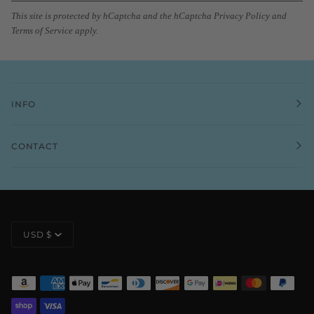
This site is protected by hCaptcha and the hCaptcha
Privacy Policy
and
Terms of Service
apply.
INFO
CONTACT
CURRENCY
USD $