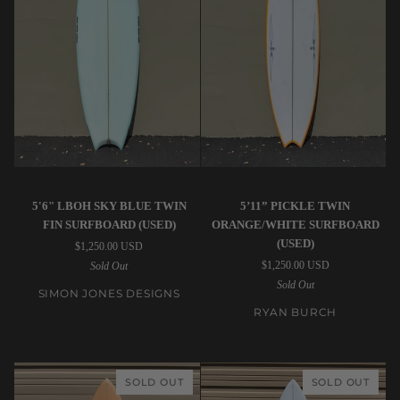
Simon
Ryan
5'6" LBOH SKY BLUE TWIN
5’11” PICKLE TWIN
Jones
Burch
FIN SURFBOARD (USED)
ORANGE/WHITE SURFBOARD
Designs
|
(USED)
$1,250.00 USD
|
5’11”
$1,250.00 USD
Sold Out
5'6"
Pickle
Sold Out
LBOH
Twin
SIMON JONES DESIGNS
Sky
Orange/White
RYAN BURCH
Blue
Surfboard
Twin
(USED)
Fin
SOLD OUT
SOLD OUT
Surfboard