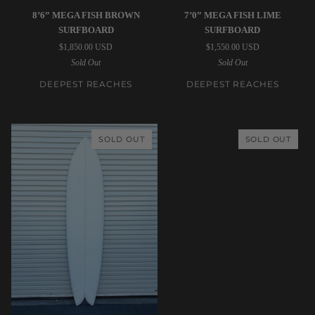
Deepest
Deepest
8’6” MEGA FISH BROWN
7’0” MEGA FISH LIME
Reaches
Reaches
SURFBOARD
SURFBOARD
|
|
$1,850.00 USD
$1,550.00 USD
8’6”
7’0”
Sold Out
Sold Out
Mega
Mega
Fish
Fish
DEEPEST REACHES
DEEPEST REACHES
Brown
Lime
Surfboard
Surfboard
SOLD OUT
SOLD OUT