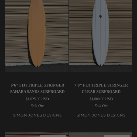
(USED)
Simon
Simon
6’6” FIJI TRIPLE STRINGER
7’0” FIJI TRIPLE STRINGER
Jones
Jones
SAHARA SANDS SURFBOARD
CLEAR SURFBOARD
Designs
Designs
$1,625.00 USD
$1,600.00 USD
|
|
Sold Out
Sold Out
6’6”
7’0”
Fiji
Fiji
SIMON JONES DESIGNS
SIMON JONES DESIGNS
Triple
Triple
Stringer
Stringer
Sahara
Clear