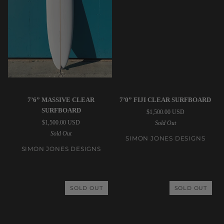
Simon
Simon
7’6” MASSIVE CLEAR
7’0” FIJI CLEAR SURFBOARD
Jones
Jones
SURFBOARD
$1,500.00 USD
Designs
Designs
$1,500.00 USD
Sold Out
|
|
Sold Out
7’6”
7’0”
SIMON JONES DESIGNS
Massive
Fiji
SIMON JONES DESIGNS
Clear
Clear
Surfboard
Surfboard
SOLD OUT
SOLD OUT