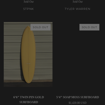
Sold Out
Sold Out
2
Girlfriend
Twinzer
Iron
STPNK
TYLER WARREN
Fish
Surfboard
-
Mint
SOLD OUT
SOLD OUT
Surfboard
Tyler
Tyler
6’6” TWIN PIN GOLD
5’4” SOAP MOSS SURFBOARD
Warren
Warren
SURFBOARD
$1,420.00 USD
|
|