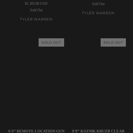
$1,385.00 USD
Sold Out
6’6”
5’4”
Sold Out
Twin
Soap
TYLER WARREN
Pin
Moss
TYLER WARREN
Gold
Surfboard
Surfboard
SOLD OUT
SOLD OUT
Simon
Deepest
6’4” REMOTE LOCATION GUN
8’8” KOZMK KRUZR CLEAR