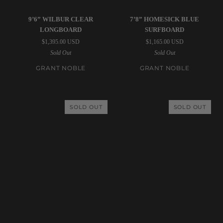
Grant
Grant
9’6” WILBUR CLEAR
7’8” HOMESICK BLUE
Noble
Noble
LONGBOARD
SURFBOARD
|
|
$1,395.00 USD
$1,165.00 USD
9’6”
7’8”
Sold Out
Sold Out
Wilbur
Homesick
Clear
Blue
GRANT NOBLE
GRANT NOBLE
Longboard
Surfboard
SOLD OUT
SOLD OUT