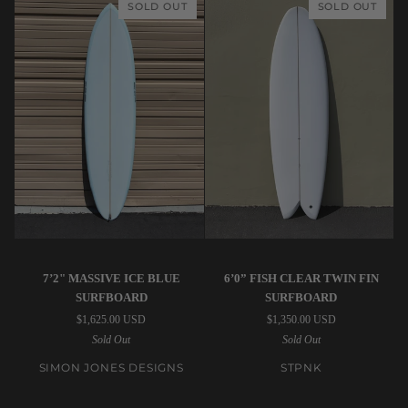
SOLD OUT
SOLD OUT
Sands
Surfboard
Surfboard
Simon
STPNK
7’2" MASSIVE ICE BLUE
6’0” FISH CLEAR TWIN FIN
Jones
|
SURFBOARD
SURFBOARD
Designs
6’0”
$1,625.00 USD
$1,350.00 USD
|
Fish
Sold Out
Sold Out
7’2"
Clear
Massive
Twin
SIMON JONES DESIGNS
STPNK
Ice
Fin
Blue
Surfboard