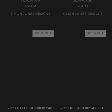
$1,500.00 USD
$1,500.00 USD
|
|
Sold Out
Sold Out
5’10”
6’0”
Remote
Au
SIMON JONES DESIGNS
SIMON JONES DESIGNS
Location
Go
Egg
Go
Shell
E.A.S.T
SOLD OUT
SOLD OUT
Surfboard
Clear
Surfboard
Simon
Simon
7’0” FIJI CLEAR SURFBOARD
7’0” TRIPLE STRINGER FIJI
Jones
Jones