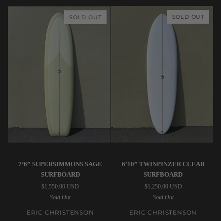
Surfboard
SOLD OUT
SOLD OUT
Eric
Eric
7’6” SUPERSIMMONS SAGE
6’10” TWINPINZER CLEAR
Christenson
Christenson
SURFBOARD
SURFBOARD
|
|
$1,550.00 USD
$1,250.00 USD
7’6”
6’10”
Sold Out
Sold Out
SuperSimmons
TwinPinzer
Sage
Clear
ERIC CHRISTENSON
ERIC CHRISTENSON