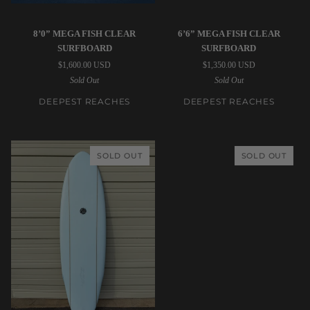
Deepest
Deepest
8’0” MEGA FISH CLEAR
6’6” MEGA FISH CLEAR
Reaches
Reaches
SURFBOARD
SURFBOARD
|
|
$1,600.00 USD
$1,350.00 USD
8’0”
6’6”
Sold Out
Sold Out
Mega
Mega
Fish
Fish
DEEPEST REACHES
DEEPEST REACHES
Clear
Clear
Surfboard
Surfboard
SOLD OUT
SOLD OUT