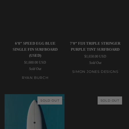
Ryan
Simon
6’8” SPEED EGG BLUE
7’0” FIJI TRIPLE STRINGER
Burch
Jones
SINGLE FIN SURFBOARD
PURPLE TINT SURFBOARD
|
Designs
(USED)
$1,650.00 USD
6’8”
|
$1,600.00 USD
Sold Out
Speed
7’0”
Sold Out
Egg
Fiji
SIMON JONES DESIGNS
Blue
Triple
RYAN BURCH
Single
Stringer
Fin
Purple
Surfboard
Tint
SOLD OUT
SOLD OUT
(USED)
Surfboard