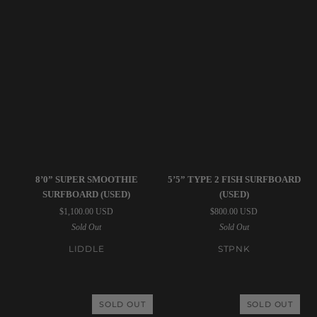
Liddle
STPNK
8’0” SUPER SMOOTHIE
5’5” TYPE 2 FISH SURFBOARD
|
|
SURFBOARD (USED)
(USED)
8’0”
5’5”
$1,100.00 USD
$800.00 USD
Super
Type
Sold Out
Sold Out
Smoothie
2
Surfboard
Fish
LIDDLE
STPNK
(USED)
Surfboard
(USED)
SOLD OUT
SOLD OUT