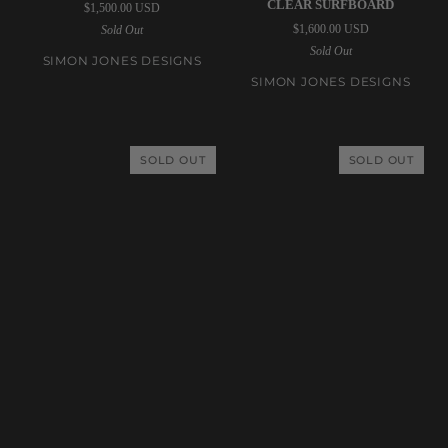
CLEAR SURFBOARD
$1,500.00 USD
Designs
Designs
$1,600.00 USD
Sold Out
|
|
Sold Out
7’0”
7’0”
SIMON JONES DESIGNS
Fiji
Triple
SIMON JONES DESIGNS
Clear
Stringer
Surfboard
Fiji
Clear
SOLD OUT
SOLD OUT
Surfboard