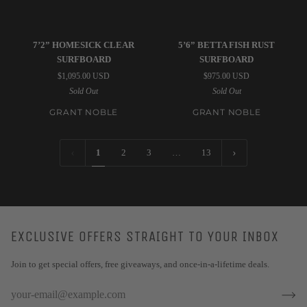
Grant
Grant
7’2” HOMESICK CLEAR
5’6” BETTA FISH RUST
Noble
Noble
SURFBOARD
SURFBOARD
|
|
$1,095.00 USD
$975.00 USD
7’2”
5’6”
Sold Out
Sold Out
Homesick
Betta
Clear
Fish
GRANT NOBLE
GRANT NOBLE
Surfboard
Rust
Surfboard
1
2
3
…
13
EXCLUSIVE OFFERS STRAIGHT TO YOUR INBOX
Join to get special offers, free giveaways, and once-in-a-lifetime deals.