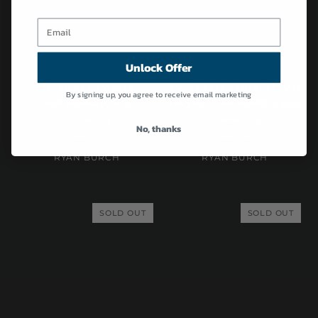
Unlock Offer
Ryan
Ryan
5’11” PICKLE TWIN FIN
6’2” CUTTLE FISH BLUE AND
By signing up, you agree to receive email marketing
Burch
Burch
SURFBOARD (USED)
ORANGE SURFBOARD (USED)
|
|
$1,250.00 USD
$1,500.00 USD
5’11”
6’2”
No, thanks
Sold Out
Sold Out
Pickle
Cuttle
Twin
Fish
RYAN BURCH
RYAN BURCH
Fin
Blue
Surfboard
and
(USED)
Orange
SOLD OUT
SOLD OUT
Surfboard
(USED)