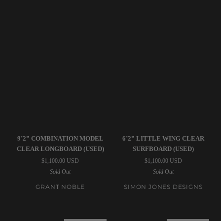
Grant
Simon
9’2” COMBINATION MODEL
6’2” LITTLE WING CLEAR
Noble
Jones
CLEAR LONGBOARD (USED)
SURFBOARD (USED)
|
Designs
$1,100.00 USD
$1,100.00 USD
9’2”
|
Sold Out
Sold Out
Combination
6’2”
Model
Little
GRANT NOBLE
SIMON JONES DESIGNS
Clear
Wing
Longboard
Clear
(USED)
Surfboard