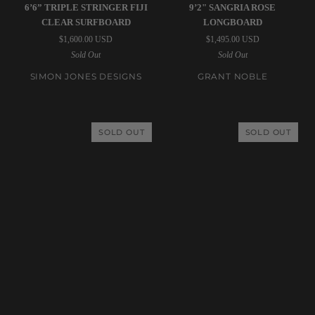
Simon
Grant
6’6” TRIPLE STRINGER FIJI
9’2" SANGRIA ROSE
Jones
Noble
CLEAR SURFBOARD
LONGBOARD
Designs
|
$1,600.00 USD
$1,495.00 USD
|
9’2"
Sold Out
Sold Out
6’6”
Sangria
Triple
Rose
SIMON JONES DESIGNS
GRANT NOBLE
Stringer
Longboard
Fiji
Clear
SOLD OUT
SOLD OUT
Surfboard