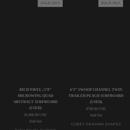
SOLD OUT
SOLD OUT
(USED)
Rich
Corey
RICH PAVEL | 5’8”
6’2” SWOOP CHANNEL TWIN
Pavel
Graham
MICROWING QUAD
TRAILER PEACH SURFBOARD
|
Shapes
ABSTRACT SURFBOARD
(USED)
5’8”
|
(USED)
$700.00 USD
Microwing
6’2”
$1,900.00 USD
Sold Out
Quad
Swoop
Sold Out
Abstract
Channel
COREY GRAHAM SHAPES
Surfboard
Twin