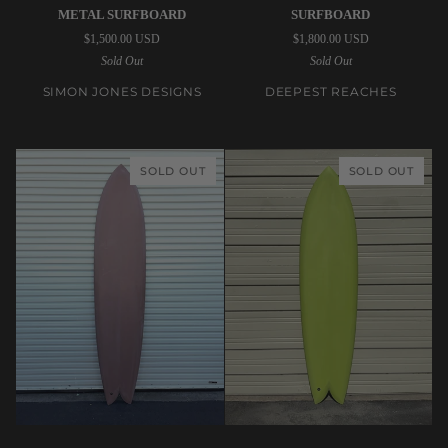
Jones
Reaches
METAL SURFBOARD
SURFBOARD
Designs
|
$1,500.00 USD
$1,800.00 USD
|
8’8”
Sold Out
Sold Out
6’4”
Kozmk
Remote
Kruzr
SIMON JONES DESIGNS
DEEPEST REACHES
Location
Clear
Gun
Surfboard
Metal
SOLD OUT
SOLD OUT
Surfboard