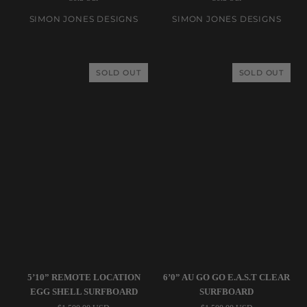
5’8”
6’4”
Calypte
Remote
SIMON JONES DESIGNS
SIMON JONES DESIGNS
Ice
Location
Blue
Coke
Dual
Bottle
SOLD OUT
SOLD OUT
Stringer
Surfboard
Surfboard
Simon
Simon
5’10” REMOTE LOCATION
6’0” AU GO GO E.A.S.T CLEAR
Jones
Jones
EGG SHELL SURFBOARD
SURFBOARD
Designs
Designs