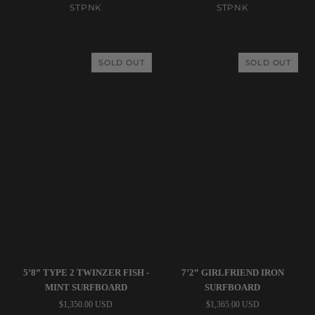
Quad
Classic
STPNK
STPNK
-
Fish
Latte
-
Surfboard
Royal
SOLD OUT
SOLD OUT
Blue
Surfboard
STPNK
Tyler
5’8” TYPE 2 TWINZER FISH -
7’2” GIRLFRIEND IRON
|
Warren
MINT SURFBOARD
SURFBOARD
5’8”
|
$1,350.00 USD
$1,365.00 USD
Type
7’2”