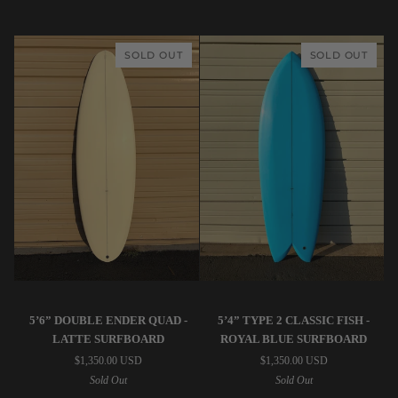
Surfboard
Surfboard
SOLD OUT
SOLD OUT
STPNK
STPNK
5’6” DOUBLE ENDER QUAD -
5’4” TYPE 2 CLASSIC FISH -
|
|
LATTE SURFBOARD
ROYAL BLUE SURFBOARD
5’6”
5’4”
$1,350.00 USD
$1,350.00 USD
Double
Type
Sold Out
Sold Out
Ender
2