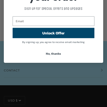
Join to get special offers, free giveaways, and once-in-a-lifetime deals.
Sign up for special offers and updates
This site is protected by hCaptcha and the hCaptcha
Privacy Policy
and
Terms of Service
apply.
Unlock Offer
By signing up, you agree to receive email marketing
No, thanks
INFO
CONTACT
CURRENCY
USD $