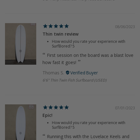
08/06/2023
Thin twin review
How would you rate your experience with
SurfBored?
5
First session on the board was a blast love
how fast it goes!
Thomas S.
6'6" Thin Twin Fish Surfboard (USED)
07/01/2023
Epic!
How would you rate your experience with
SurfBored?
5
Running this with the Lovelace Keels and