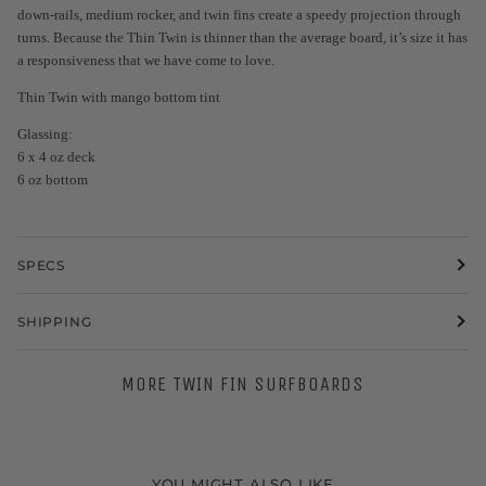
down-rails, medium rocker, and twin fins create a speedy projection through
turns. Because the Thin Twin is thinner than the average board, it’s size it has
a responsiveness that we have come to love.
Thin Twin with mango bottom tint
Glassing:
6 x 4 oz deck
6 oz bottom
SPECS
SHIPPING
MORE TWIN FIN SURFBOARDS
YOU MIGHT ALSO LIKE