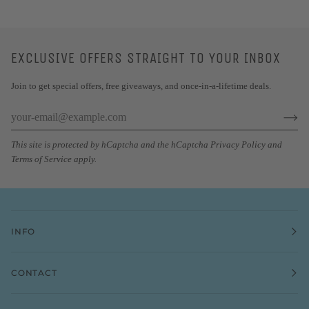
EXCLUSIVE OFFERS STRAIGHT TO YOUR INBOX
Join to get special offers, free giveaways, and once-in-a-lifetime deals.
This site is protected by hCaptcha and the hCaptcha
Privacy Policy
and
Terms of Service
apply.
INFO
CONTACT