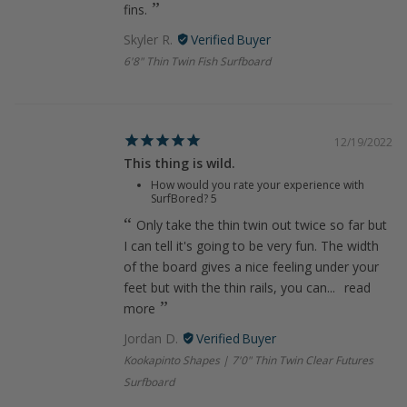
fins.
Skyler R.
6'8" Thin Twin Fish Surfboard
12/19/2022
This thing is wild.
How would you rate your experience with
SurfBored?
5
Only take the thin twin out twice so far but
I can tell it's going to be very fun. The width
of the board gives a nice feeling under your
feet but with the thin rails, you can...
read
more
Jordan D.
Kookapinto Shapes | 7'0" Thin Twin Clear Futures
Surfboard