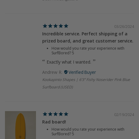
03/26/2024
Incredible service. Perfect shipping of a
prized board, and great customer service.
How would you rate your experience with
SurfBored?
5
Exactly what I wanted.
Andrew R.
Kookapinto Shapes | 6’3” Fishy Noserider Pink Blue
Surfboard (USED)
02/19/2024
Rad board!
How would you rate your experience with
SurfBored?
5