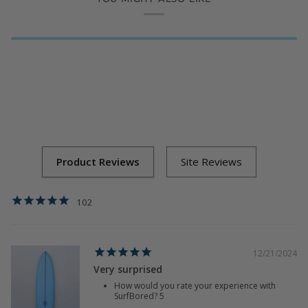
102
12/21/2024
Very surprised
How would you rate your experience with
SurfBored?
5