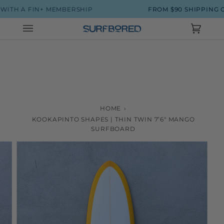
Skip
H A FIN+ MEMBERSHIP
FROM $90 SHIPPING ON 
to
content
Cart
(0)
HOME
›
KOOKAPINTO SHAPES | THIN TWIN 7’6" MANGO
SURFBOARD