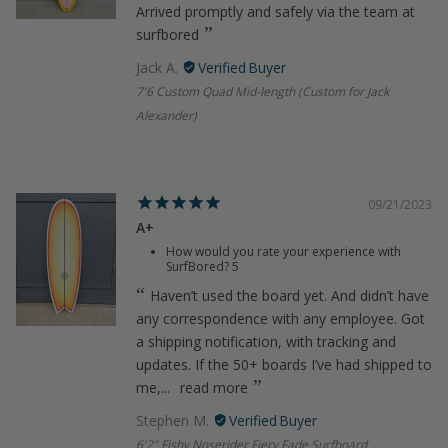
Arrived promptly and safely via the team at
surfbored
Jack A.
7'6 Custom Quad Mid-length (Custom for Jack
Alexander)
09/21/2023
A+
How would you rate your experience with
SurfBored?
5
Haven’t used the board yet. And didn’t have
any correspondence with any employee. Got
a shipping notification, with tracking and
updates. If the 50+ boards I’ve had shipped to
me,...
read more
Stephen M.
6'2" Fishy Noserider Fiery Fade Surfboard