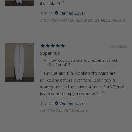
it’s a blast!
Tim M.
6'10" Thick Twin Fish / Epoxy Stringerless Surfboard
06/30/2023
Super fun!
How would you rate your experience with
SurfBored?
5
Unique and fun. Kookapinto twins are
unlike any others out there. Definitely a
worthy add to the quiver. Alan at Surf-Bored
is a top-notch guy to work with.
Tim M.
6'6" Thin Twin Fish Surfboard