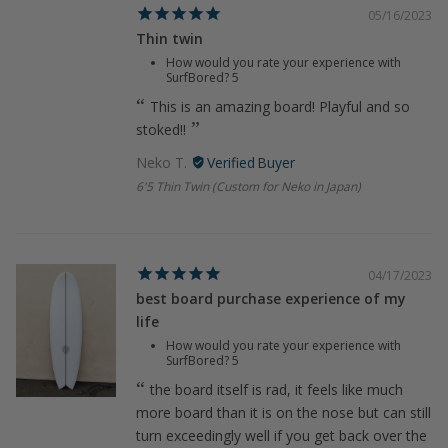
05/16/2023
Thin twin
How would you rate your experience with
SurfBored?
5
This is an amazing board! Playful and so
stoked!!
Neko T.
6'5 Thin Twin (Custom for Neko in Japan)
04/17/2023
best board purchase experience of my
life
How would you rate your experience with
SurfBored?
5
the board itself is rad, it feels like much
more board than it is on the nose but can still
turn exceedingly well if you get back over the