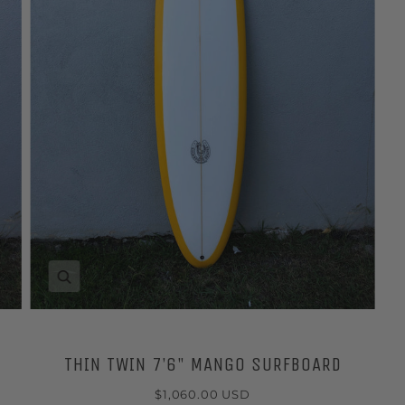
Zoom
THIN TWIN 7’6" MANGO SURFBOARD
$1,060.00 USD