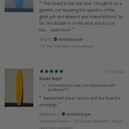
This board is the real deal. I bought it on a
gamble, not knowing the specifics of the
glass job and where it was manufactured. So
far, the double 6 on the deck and 6oz on
the...
read more
Ned N.
7'8" Thin Twin Blue Tint Surfboard
07/16/2024
Great buy!!
How would you rate your experience with
SurfBored?
5
Awesome!! Great service and the board is
amazing!!
Matthew L.
Kookapinto Shapes | 9'6" Classic Noserider - Mango
Deck Tint Longboard