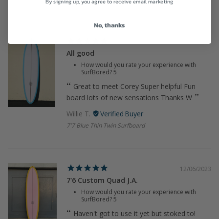
By signing up, you agree to receive email marketing
No, thanks
12/06/2023
All good
How would you rate your experience with
SurfBored?
5
Great to meet Corey Super helpful Fun
board lots of new sensations Thanks W
Willie T.
7'7 Blue Thin Twin Surfboard
12/06/2023
7'6 Custom Quad J.A.
How would you rate your experience with
SurfBored?
5
Haven't got to use it yet but stoked to!