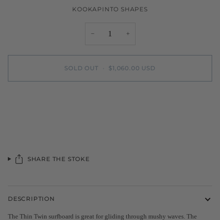
KOOKAPINTO SHAPES
−
+
SOLD OUT
•
$1,060.00 USD
More payment options
SHARE THE STOKE
DESCRIPTION
The Thin Twin surfboard is great for gliding through mushy waves. The