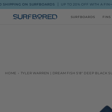
Skip
IPPING ON SURFBOARDS
UP TO 20% OFF WITH A FIN+ ME
to
content
SURFBOARDS
FINS
HOME
›
TYLER WARREN | DREAM FISH 5'8" DEEP BLACK 