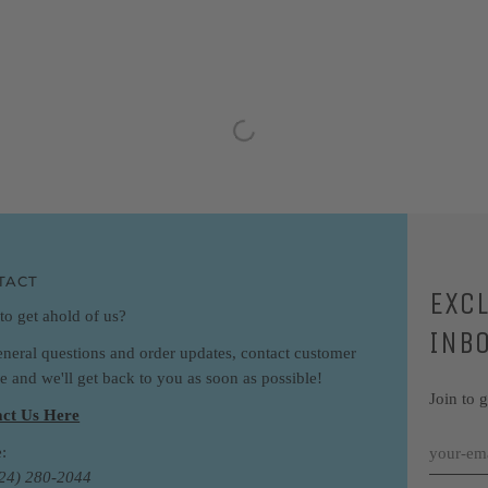
TACT
EXC
to get ahold of us?
INB
eneral questions and order updates, contact customer
ce and we'll get back to you as soon as possible!
Join to 
ct Us Here
:
424) 280-2044