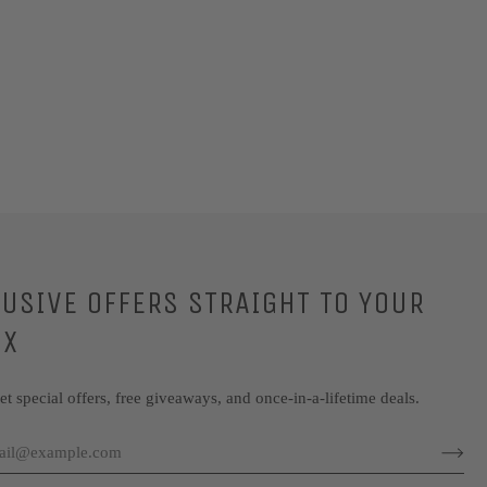
LUSIVE OFFERS STRAIGHT TO YOUR
OX
get special offers, free giveaways, and once-in-a-lifetime deals.