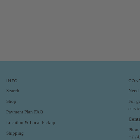
INFO
CON
Search
Need 
For g
Shop
servi
Payment Plan FAQ
Conta
Location & Local Pickup
Phone
Shipping
+1 (