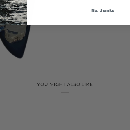
No, thanks
YOU MIGHT ALSO LIKE