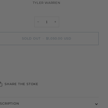
TYLER WARREN
−
+
SOLD OUT
•
$1,050.00 USD
More payment options
SHARE THE STOKE
SCRIPTION