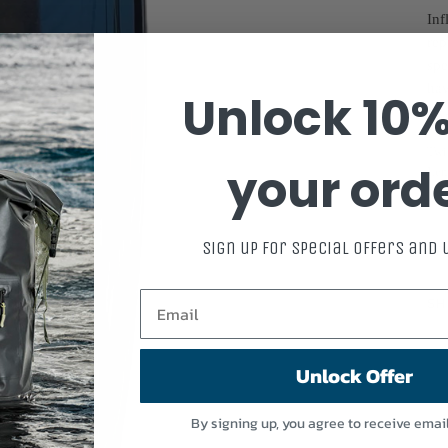
Inf
rep
spe
hav
Unlock 10%
SP
Twi
your ord
Len
Sign up for special offers and
SP
SH
Unlock Offer
By signing up, you agree to receive emai