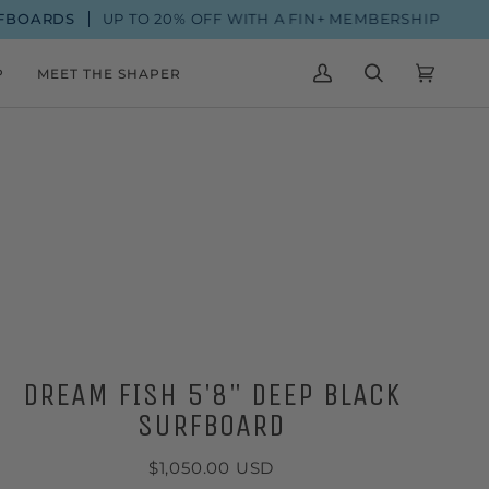
ARDS
UP TO 20% OFF WITH A FIN+ MEMBERSHIP
P
MEET THE SHAPER
MY
SEARCH
CART
(0)
ACCOUNT
DREAM FISH 5'8" DEEP BLACK
SURFBOARD
$1,050.00 USD