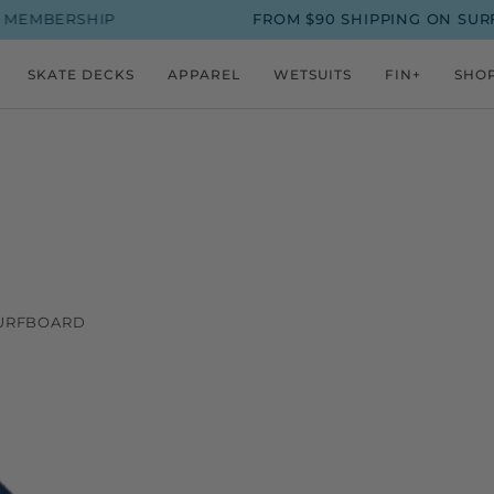
MBERSHIP
FROM $90 SHIPPING ON SURFBO
SKATE DECKS
APPAREL
WETSUITS
FIN+
SHO
SURFBOARD