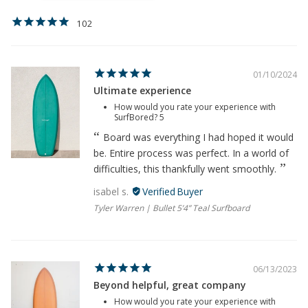
102
01/10/2024
Ultimate experience
How would you rate your experience with
SurfBored?
5
Board was everything I had hoped it would
be. Entire process was perfect. In a world of
difficulties, this thankfully went smoothly.
isabel s.
Tyler Warren | Bullet 5’4” Teal Surfboard
06/13/2023
Beyond helpful, great company
How would you rate your experience with