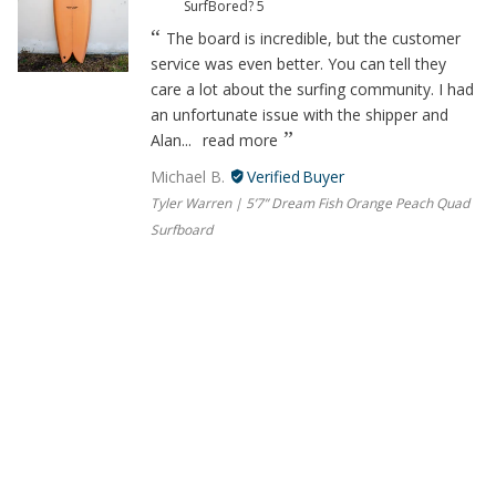
SurfBored?
5
The board is incredible, but the customer
service was even better. You can tell they
care a lot about the surfing community. I had
an unfortunate issue with the shipper and
Alan...
read more
Michael B.
Tyler Warren | 5’7” Dream Fish Orange Peach Quad
Surfboard
06/13/2023
Beyond helpful, great company
How would you rate your experience with
SurfBored?
5
The board is incredible, but the customer
service was even better. You can tell they
care a lot about the surfing community. I had