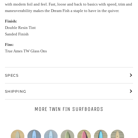
with modern foil and feel. Fast, loose and back to basics with speed, trim and
maneuverability makes the Dream Fish a staple to have in the quiver.
Finish:
Double Resin Tint
Sanded Finish
Fins:
True Ames TW Glass Ons
SPECS
SHIPPING
MORE TWIN FIN SURFBOARDS