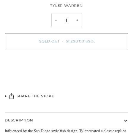
TYLER WARREN
−
+
SOLD OUT
•
$1,290.00 USD
SHARE THE STOKE
DESCRIPTION
Influenced by the San Diego style fish design, Tyler created a classic replica