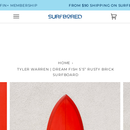
Skip
N+ MEMBERSHIP
FROM $90 SHIPPING ON SURFBO
to
content
Cart
(0)
HOME
›
TYLER WARREN | DREAM FISH 5’5” RUSTY BRICK
SURFBOARD