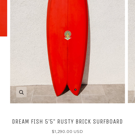
Zoom
DREAM FISH 5’5” RUSTY BRICK SURFBOARD
$1,290.00 USD