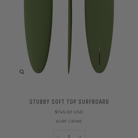
Zoom
STUBBY SOFT TOP SURFBOARD
$745.00 USD
SURF CRIME
−
+