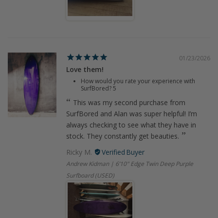
01/23/2026
Love them!
How would you rate your experience with
SurfBored?
5
This was my second purchase from
SurfBored and Alan was super helpful! I’m
always checking to see what they have in
stock. They constantly get beauties.
Ricky M.
Andrew Kidman | 6’10" Edge Twin Deep Purple
Surfboard (USED)