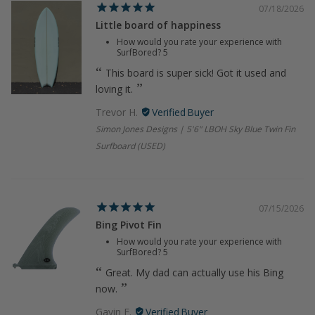
07/18/2026
Little board of happiness
How would you rate your experience with
SurfBored?
5
This board is super sick! Got it used and
loving it.
Trevor H.
Simon Jones Designs | 5'6" LBOH Sky Blue Twin Fin
Surfboard (USED)
07/15/2026
Bing Pivot Fin
How would you rate your experience with
SurfBored?
5
Great. My dad can actually use his Bing
now.
Gavin F.