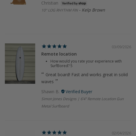
Christian
Kelp Brown
10" LOG RHYTHM FIN
03/09/2026
Remote location
How would you rate your experience with
SurfBored?
5
Great board! Fast and works great in solid
waves
Shawn B.
Simon Jones Designs | 6’4” Remote Location Gun
Metal Surfboard
02/04/2026