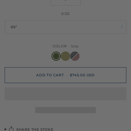
SIZE
6'6"
COLOR
Army
Army
Old
Primer/Pink
Foam
ADD TO CART
•
$745.00 USD
SHARE THE STOKE