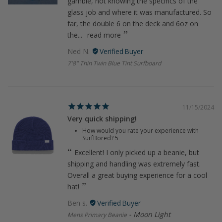
gamble, not knowing the specifics of the
glass job and where it was manufactured. So
far, the double 6 on the deck and 6oz on
the...
read more
Ned N.
7'8" Thin Twin Blue Tint Surfboard
11/15/2024
Very quick shipping!
How would you rate your experience with
SurfBored?
5
Excellent! I only picked up a beanie, but
shipping and handling was extremely fast.
Overall a great buying experience for a cool
hat!
Ben s.
Moon Light
Mens Primary Beanie