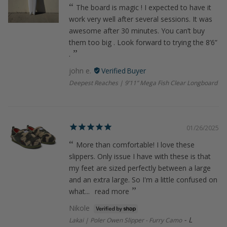
The board is magic ! I expected to have it
work very well after several sessions. It was
awesome after 30 minutes. You can’t buy
them too big . Look forward to trying the 8’6”
.
john e.
Deepest Reaches | 9’11” Mega Fish Clear Longboard
01/26/2025
More than comfortable! I love these
slippers. Only issue I have with these is that
my feet are sized perfectly between a large
and an extra large. So I'm a little confused on
what...
read more
Nikole
L
Lakai | Poler Owen Slipper - Furry Camo