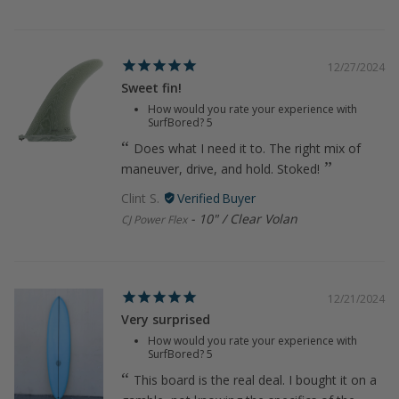
12/27/2024
Sweet fin!
How would you rate your experience with
SurfBored?
5
Does what I need it to. The right mix of
maneuver, drive, and hold. Stoked!
Clint S.
10" / Clear Volan
CJ Power Flex
12/21/2024
Very surprised
How would you rate your experience with
SurfBored?
5
This board is the real deal. I bought it on a