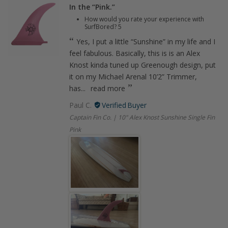
In the “Pink.”
How would you rate your experience with
SurfBored?
5
Yes, I put a little “Sunshine” in my life and I
feel fabulous. Basically, this is is an Alex
Knost kinda tuned up Greenough design, put
it on my Michael Arenal 10’2” Trimmer,
has...
read more
Paul C.
Captain Fin Co. | 10" Alex Knost Sunshine Single Fin
Pink