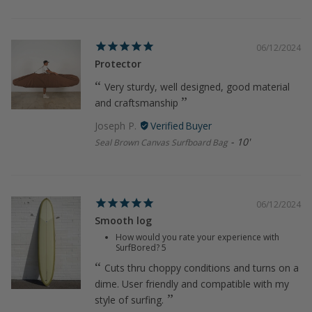
06/12/2024
Protector
Very sturdy, well designed, good material
and craftsmanship
Joseph P.
10'
Seal Brown Canvas Surfboard Bag
06/12/2024
Smooth log
How would you rate your experience with
SurfBored?
5
Cuts thru choppy conditions and turns on a
dime. User friendly and compatible with my
style of surfing.