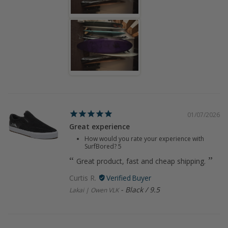
01/07/2026
Great experience
How would you rate your experience with
SurfBored?
5
Great product, fast and cheap shipping.
Curtis R.
Black / 9.5
Lakai | Owen VLK