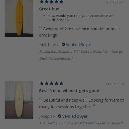
07/16/2024
Great buy!!
How would you rate your experience with
SurfBored?
5
Awesome!! Great service and the board is
amazing!!
Matthew L.
Kookapinto Shapes | 9'6" Classic Noserider - Mango
Deck Tint Longboard
06/12/2024
Best friend when it gets good
Beautiful and rides well. Looking forward to
many fun sessions together
Joseph P.
The Guild | 7'6" Omelet Old Board Yellow Surfboard