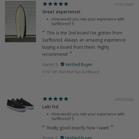
11/01/2025
Great experience!
How would you rate your experience with
SurfBored?
5
This is the 2nd board I’ve gotten from
Surfbored. Always an amazing experience
buying a board from them. Highly
recommend!
Aaron S.
5'10" M1 Fish Red Tan Surfboard
10/20/2025
Laki ltd
How would you rate your experience with
SurfBored?
5
Really good exactly how I want
Stone S.