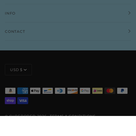
INFO
CONTACT
CURRENCY
USD $
©
SURFBORED
2026
TERMS & CONDITIONS
PRIVACY POLICY