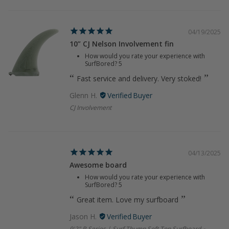
04/19/2025
10” CJ Nelson Involvement fin
How would you rate your experience with
SurfBored?
5
Fast service and delivery. Very stoked!
Glenn H.
CJ Involvement
04/13/2025
Awesome board
How would you rate your experience with
SurfBored?
5
Great item. Love my surfboard
Jason H.
9'2" R-Series | Surf Thump Soft Top Surfboard