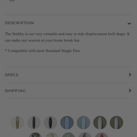
DESCRIPTION
The Stubby is our very versatile and easy to ride displacement hull shape. It
can make any session at your home break fun.
* Compatible with most Standard Single Fins
SPECS
SHIPPING
8'0
9'2"
6'4"
WESTON
WESTON
Eric
Eric