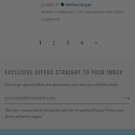
Joseph P.
Woodin Surfboards | 9’9” Switchblade Pale Green
Longboard
1
2
3
4
EXCLUSIVE OFFERS STRAIGHT TO YOUR INBOX
Join to get special offers, free giveaways, and once-in-a-lifetime deals.
This site is protected by hCaptcha and the hCaptcha
Privacy Policy
and
Terms of Service
apply.