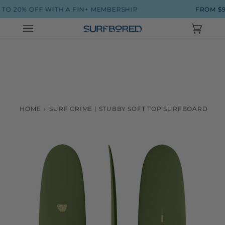
Skip
FF WITH A FIN+ MEMBERSHIP
FROM $90 SHIPPI
to
content
Cart
(0)
HOME
›
SURF CRIME | STUBBY SOFT TOP SURFBOARD