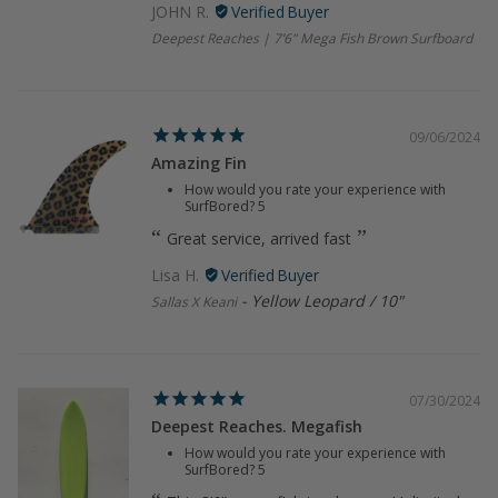
JOHN R.
Deepest Reaches | 7’6" Mega Fish Brown Surfboard
09/06/2024
Amazing Fin
How would you rate your experience with
SurfBored?
5
Great service, arrived fast
Lisa H.
Yellow Leopard / 10"
Sallas X Keani
07/30/2024
Deepest Reaches. Megafish
How would you rate your experience with
SurfBored?
5