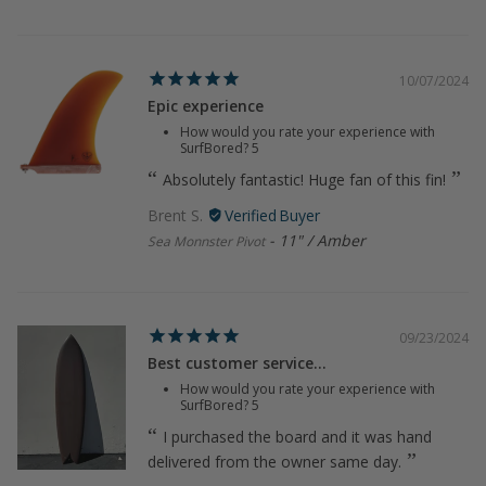
10/07/2024
Epic experience
How would you rate your experience with
SurfBored?
5
Absolutely fantastic! Huge fan of this fin!
Brent S.
11" / Amber
Sea Monnster Pivot
09/23/2024
Best customer service...
How would you rate your experience with
SurfBored?
5
I purchased the board and it was hand
delivered from the owner same day.