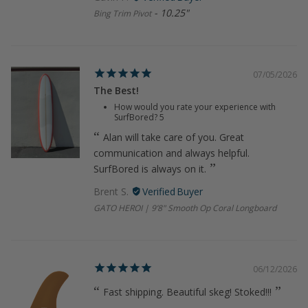
10.25"
Bing Trim Pivot
07/05/2026
The Best!
How would you rate your experience with
SurfBored?
5
Alan will take care of you. Great
communication and always helpful.
SurfBored is always on it.
Brent S.
GATO HEROI | 9’8" Smooth Op Coral Longboard
06/12/2026
Fast shipping. Beautiful skeg! Stoked!!!