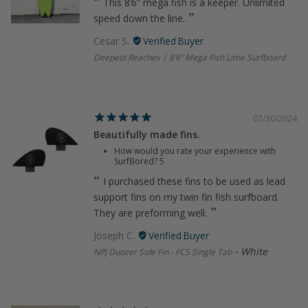
This 8’6” mega fish is a keeper. Unlimited
speed down the line.
Cesar S.
Deepest Reaches | 8’6” Mega Fish Lime Surfboard
07/30/2024
Beautifully made fins.
How would you rate your experience with
SurfBored?
5
I purchased these fins to be used as lead
support fins on my twin fin fish surfboard.
They are preforming well.
Joseph C.
White
NPJ Duozer Side Fin - FCS Single Tab