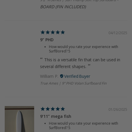
BOARD (FIN INCLUDED)
04/12/2025
9” PHD
How would you rate your experience with
SurfBored?
5
This is a versatile fin that can be used in
several different shapes.
William P.
True Ames | 9” PHD Volan Surfboard Fin
01/26/2025
9’11” mega fish
How would you rate your experience with
SurfBored?
5