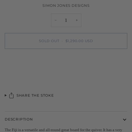
SIMON JONES DESIGNS
−
+
SOLD OUT
•
$1,290.00 USD
More payment options
SHARE THE STOKE
DESCRIPTION
The Fiji is a versatile and all-round great board for the quiver.
It has a very