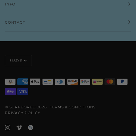
INFO
CONTACT
CURRENCY
USD $
©
SURFBORED
2026
TERMS & CONDITIONS
PRIVACY POLICY