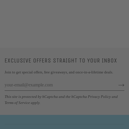
EXCLUSIVE OFFERS STRAIGHT TO YOUR INBOX
Join to get special offers, free giveaways, and once-in-a-lifetime deals.
This site is protected by hCaptcha and the hCaptcha
Privacy Policy
and
Terms of Service
apply.