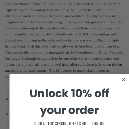
large size bracket from 5’6” right up to 8’0”. Characterised by its signature
triple stringer blank and 4 deep channels, the Fiji can be bulked up or
whittled down to suit any surfer, wave, or condition. The Fiji's origin story
originates when Torren was planning a trip to, yep, you guessed it… Fiji! In
the days leading up to his departure date, the swell map kept growing. The
report went from a mellow 4-6ft Cloudbreak to 8-10 ft 17-second period
ground swell. Sitting in the rafters of the factory was a solid Burford triple
stringer blank with this swell written all over it. And thus, the Fiji was born.
You can see the board on its inaugural trip to Cloudbreak in Torren Martyn's
'Sea Legs'. Although being built to be surfed in waves of consequence and
power, the Fiji will still perform well in smaller surf. Especially when ridden
smaller, lighter, and rounder. The Fiji comes in many size options as
discussed above but also in a single stringer option.
Unlock 10% off
SPECS
your order
SHIPPING
Sign up for special offers and updates