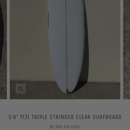
Zoom
5’8” FIJI TRIPLE STRINGER CLEAR SURFBOARD
$1,290.00 USD