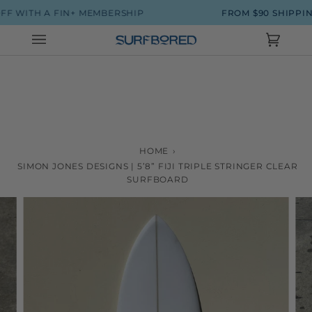
Skip
 WITH A FIN+ MEMBERSHIP
FROM $90 SHIPPING
to
content
Cart
(0)
HOME
›
SIMON JONES DESIGNS | 5’8” FIJI TRIPLE STRINGER CLEAR
SURFBOARD