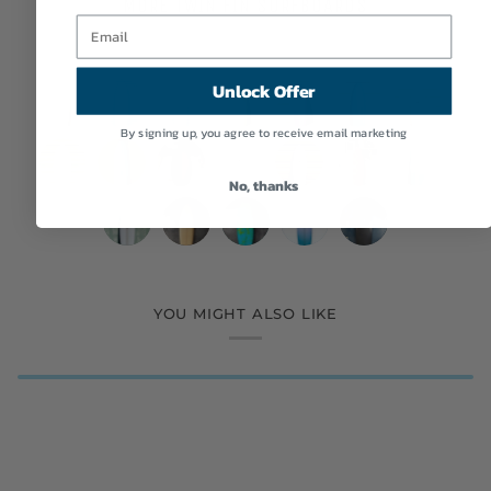
MORE TWIN FIN SURFBOARDS
Unlock Offer
By signing up, you agree to receive email marketing
Eric
WESTON
WESTON
Eric
Deepest
Tyler
Simon
Christenson
Surfboards
Surfboards
Christenson
Reaches
Warren
Jones
No, thanks
|
|
//
|
|
|
Designs
Deepest
7'4"
A&H
Grant
Grant
Woodin
Nuevo
5’8”
7'2"
7'2"
5’10”
5’4”
6’10”
|
Reaches
Thin
Vessels
Noble
Noble
Surfboards
Camino
Fantom
B.
B
Cosmic
Mega
Big
6’2”
|
Twin
|
|
|
|
|
Of
EGG
Egg
Wing
Fish
Fish
Remote
Nuevo
Eagle
A&H
Nuevo
6'3"
5’8”
Aqua
5'4”
5’4”
5’8"
6’6”
5’10"
The
//
//
Swallow
Pink
Cobalt
Location
Camino
Sword
Vessels
Camino
Twin
Mega
Surfboard
Gaffer
Snub
Betta
Californication
Talladega
Agua
Robin's
Sky
Olive
Surfboard
Surfboard
Cream
YOU MIGHT ALSO LIKE
|
|
|
|
Fin
Fish
Twinzer
Egg
Fish
in
Twin
Surfboard
Egg
Blue
Surfboard
Surfboard
5’9"
5’11”
5’4”
5'10”
Surfboard
Opague
Green/Clear
Shell
Clear
Orange
Gray
Blue
Surfboard
Talladega
FDK
Ilúvatar
Coyote
Surfboard
Surfboard
Surfboard
Purple
Surfboard
Abstract
Rails
Twin
Mark
Twin
Resin
Surfboard
Surfboard
Surfboard
Clear
2
+
Fade
Surfboard
Tan
Double
Surfboard
Surfboard
Trailer
(Goofy