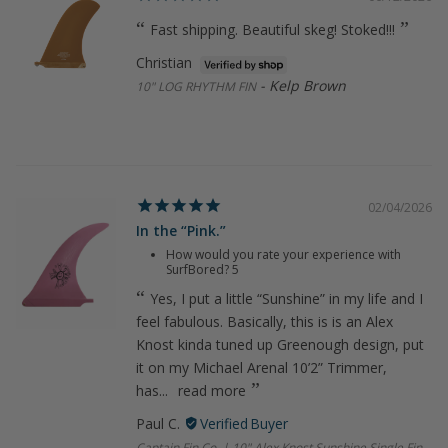
Fast shipping. Beautiful skeg! Stoked!!!
Christian
Kelp Brown
10" LOG RHYTHM FIN
02/04/2026
In the “Pink.”
How would you rate your experience with
SurfBored?
5
Yes, I put a little “Sunshine” in my life and I
feel fabulous. Basically, this is is an Alex
Knost kinda tuned up Greenough design, put
it on my Michael Arenal 10’2” Trimmer,
has...
read more
Paul C.
Captain Fin Co. | 10" Alex Knost Sunshine Single Fin