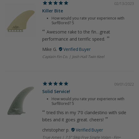
02/13/2023
Killer Bite
How would you rate your experience with
SurfBored?
5
Awesome rake to the fin…great
performance and terrific speed.
Mike G.
Captain Fin Co. | Josh Hall Twin Keel
09/01/2022
Solid Service!
How would you rate your experience with
SurfBored?
5
tried this in my 7'0 clandestino with side
bites and it goes great. cheers!
christopher p.
True Ames | 7.5" Skip Frye Single Volan - Fin+