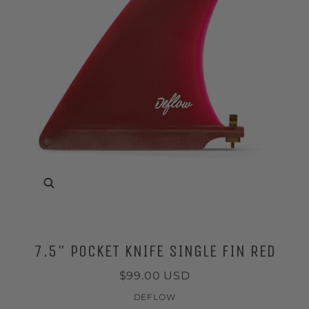
Zoom
7.5" POCKET KNIFE SINGLE FIN RED
$99.00 USD
DEFLOW