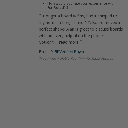
How would you rate your experience with
SurfBored?
5
Bought a board w fins, had it shipped to
my home in Long Island NY. Board arrived in
perfect shape! Alan is great to discuss boards
with and very helpful on the phone.
Couldn’t...
read more
Brent R.
True Ames | Hobie Keel Twin Fin Clear Futures