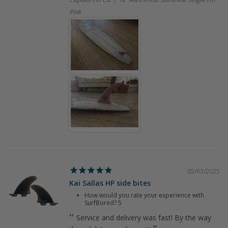
Pink
05/03/2025
Kai Sallas HP side bites
How would you rate your experience with
SurfBored?
5
Service and delivery was fast! By the way