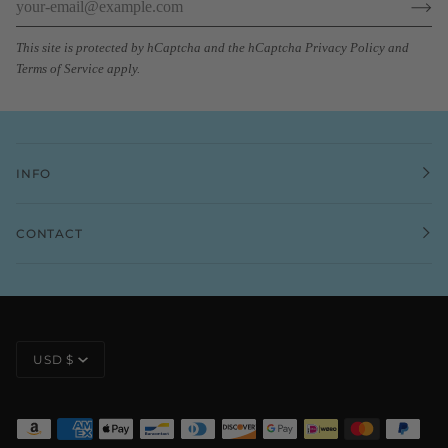
This site is protected by hCaptcha and the hCaptcha
Privacy Policy
and
Terms of Service
apply.
INFO
CONTACT
CURRENCY
USD $