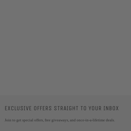
EXCLUSIVE OFFERS STRAIGHT TO YOUR INBOX
Join to get special offers, free giveaways, and once-in-a-lifetime deals.