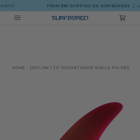
Skip
P
FROM $90 SHIPPING ON SURFBOARDS
UP TO 2
to
content
Cart
(0)
HOME
›
DEFLOW | 7.5" POCKET KNIFE SINGLE FIN RED