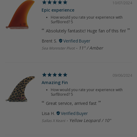
10/07/2024
Epic experience
How would you rate your experience with
SurfBored?
5
Absolutely fantastic! Huge fan of this fin!
Brent S.
11" / Amber
Sea Monnster Pivot
09/06/2024
Amazing Fin
How would you rate your experience with
SurfBored?
5
Great service, arrived fast
Lisa H.
Yellow Leopard / 10"
Sallas X Keani