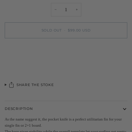
−
+
SOLD OUT
•
$99.00 USD
SHARE THE STOKE
DESCRIPTION
As the name suggest it, the pocket knife is a perfect utilitarian fin for your
single fin or 2+1 board.
The base gives stability while the overall template let your surfing get pretty