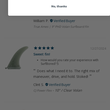
No, thanks
This is a versatile fin that can be used in
several different shapes.
William P.
True Ames | 9” PHD Volan Surfboard Fin
12/27/2024
Sweet fin!
How would you rate your experience with
SurfBored?
5
Does what I need it to. The right mix of
maneuver, drive, and hold. Stoked!
Clint S.
10" / Clear Volan
CJ Power Flex