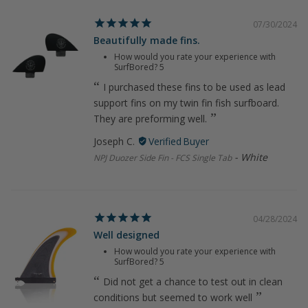
07/30/2024
Beautifully made fins.
How would you rate your experience with
SurfBored?
5
I purchased these fins to be used as lead
support fins on my twin fin fish surfboard.
They are preforming well.
Joseph C.
White
NPJ Duozer Side Fin - FCS Single Tab
04/28/2024
Well designed
How would you rate your experience with
SurfBored?
5
Did not get a chance to test out in clean
conditions but seemed to work well