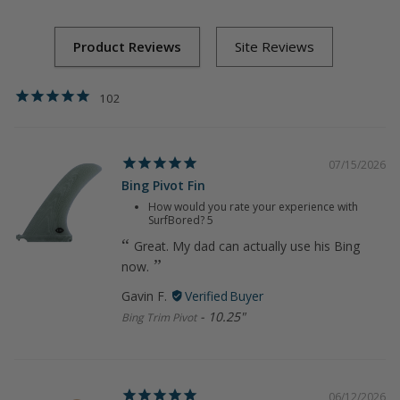
102
07/15/2026
Bing Pivot Fin
How would you rate your experience with
SurfBored?
5
Great. My dad can actually use his Bing
now.
Gavin F.
10.25"
Bing Trim Pivot
06/12/2026