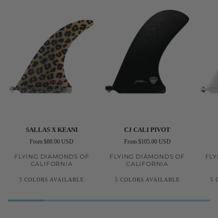
Sallas
CJ
CJ
SALLAS X KEANI
CJ CALI PIVOT
X
Cali
Noseri
From $88.00 USD
From $105.00 USD
Keani
Pivot
FLYING DIAMONDS OF
FLYING DIAMONDS OF
FLY
CALIFORNIA
CALIFORNIA
3 COLORS AVAILABLE
5 COLORS AVAILABLE
5 
Black
Pink
Yellow
Black
Red
Clear
Amber
White
R
Kelp
Leopard
Volan