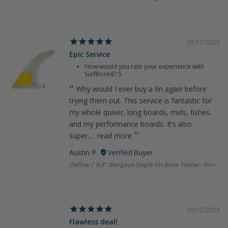
03/17/2022
Epic Service
How would you rate your experience with
SurfBored?
5
Why would I ever buy a fin again before
trying them out. This service is fantastic for
my whole quiver, long boards, mids, fishes,
and my performance boards. It’s also
super...
read more
Austin P.
Deflow | 9.8" Margaux Single Fin Bone Yellow - Fin+
02/15/2022
Flawless deal!