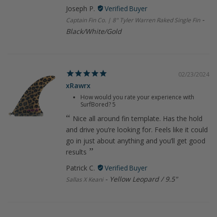
Joseph P.
Captain Fin Co. | 8" Tyler Warren Raked Single Fin
Black/White/Gold
02/23/2024
xRawrx
How would you rate your experience with
SurfBored?
5
Nice all around fin template. Has the hold
and drive you’re looking for. Feels like it could
go in just about anything and you’ll get good
results
Patrick C.
Yellow Leopard / 9.5"
Sallas X Keani