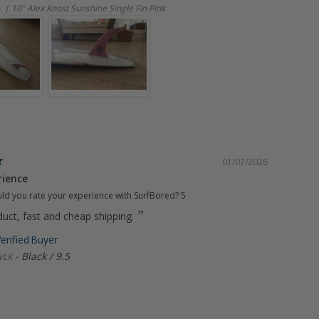
. | 10" Alex Knost Sunshine Single Fin Pink
01/07/2026
rience
d you rate your experience with SurfBored?
5
uct, fast and cheap shipping.
Black / 9.5
VLK