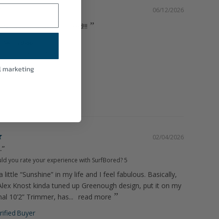
06/12/2026
ing. Beautiful skeg! Stoked!!!
Kelp Brown
HM FIN
l marketing
02/04/2026
.”
d you rate your experience with SurfBored?
5
a little “Sunshine” in my life and I feel fabulous. Basically,
n Alex Knost kinda tuned up Greenough design, put it on my
al 10’2” Trimmer, has...
read more