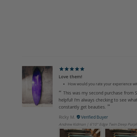
Love them!
How would you rate your experience wi
This was my second purchase from S
helpful! I’m always checking to see wha
constantly get beauties.
Ricky M.
Andrew Kidman | 6’10" Edge Twin Deep Purpl