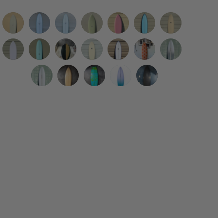
Eric
WESTON
WESTON
Eric
Deepest
Tyler
Simon
Christenson
Surfboards
Surfboards
Christenson
Reaches
Warren
Jones
|
|
//
|
|
|
Designs
Deepest
7'4"
A&H
Grant
Grant
Woodin
Nuevo
5’8”
7'2"
7'2"
5’10”
5’4”
6’10”
|
Reaches
Thin
Vessels
Noble
Noble
Surfboards
Camino
Fantom
B.
B
Cosmic
Mega
Big
6’2”
|
Twin
|
|
|
|
|
Nuevo
Eagle
A&H
Nuevo
6'3"
Of
EGG
Egg
Wing
Fish
Fish
Remote
5’8”
Aqua
5'4”
5’4”
5’8"
6’6”
5’10"
Camino
Sword
Vessels
Camino
Twin
The
//
//
Swallow
Pink
Cobalt
Location
Mega
Surfboard
Gaffer
Snub
Betta
Californication
Talladega
|
|
|
|
Fin
Agua
Robin's
Sky
Olive
Surfboard
Surfboard
Cream
Fish
Twinzer
Egg
Fish
in
Twin
5’9"
5’11”
5’4”
5'10”
Surfboard
Surfboard
Egg
Blue
Surfboard
Surfboard
Opague
Green/Clear
Shell
Clear
Orange
Gray
Talladega
FDK
Ilúvatar
Coyote
Blue
Surfboard
Surfboard
Surfboard
Surfboard
Purple
Surfboard
Abstract
Twin
Mark
Twin
Resin
Rails
Surfboard
Surfboard
Clear
2
+
Fade
Surfboard
Surfboard
Tan
Double
Surfboard
Surfboard
Trailer
(Goofy
Foot)