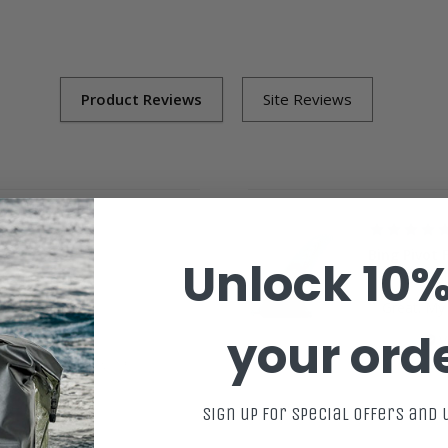
07/18/2026
Bing Pivot 
Unlock 10%
th SurfBored?
5
How woul
d loving it.
Great. My 
your ord
Gavin F.
in Fin Surfboard (USED)
Bing Trim Pivo
Sign up for special offers and