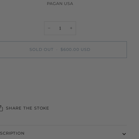
PAGAN USA
−
+
SOLD OUT
•
$600.00 USD
More payment options
SHARE THE STOKE
SCRIPTION