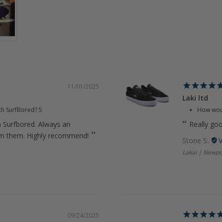
11/01/2025
Laki ltd
th SurfBored?
5
How woul
m Surfbored. Always an
Really go
om them. Highly recommend!
Stone S.
Lakai | Newpo
09/24/2025