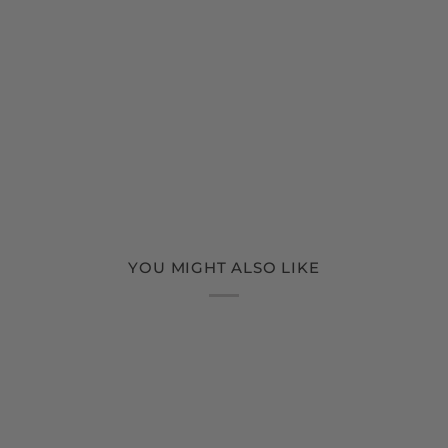
YOU MIGHT ALSO LIKE