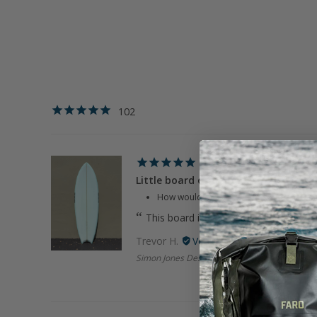
102
Little board of happiness
How would you rate your experience wi
This board is super sick! Got it used an
Trevor H.
Simon Jones Designs | 5'6" LBOH Sky Blue Tw