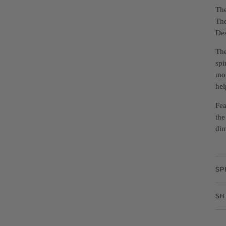
The
The
Des
The
spi
mor
hel
Fea
the
dim
SP
SH