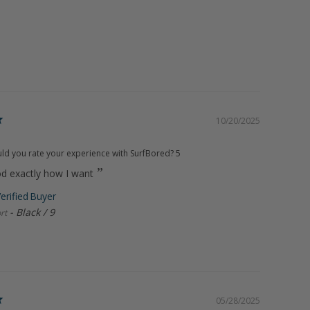
10/20/2025
d you rate your experience with SurfBored?
5
od exactly how I want
Black / 9
rt
05/28/2025