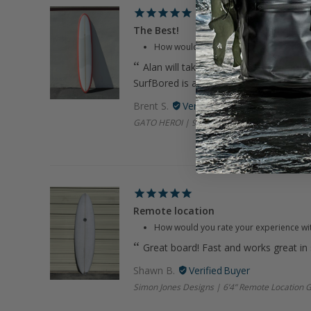
The Best!
How would you rate your experience wi
Alan will take care of you. Great com
SurfBored is always on it.
Brent S.
GATO HEROI | 9’8" Smooth Op Coral Longboa
Remote location
How would you rate your experience wi
Great board! Fast and works great in
Shawn B.
Simon Jones Designs | 6’4” Remote Location 