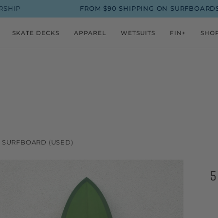
FROM $90 SHIPPING ON SURFBOARDS
UP TO 
SKATE DECKS
APPAREL
WETSUITS
FIN+
SHO
N SURFBOARD (USED)
5