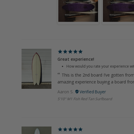
Great experience!
How would you rate your experience wi
This is the 2nd board I’ve gotten fro
amazing experience buying a board fr
Aaron S.
5'10" M1 Fish Red Tan Surfboard