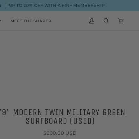
20% OFF WITH A FIN+ MEMBERSHIP
FROM $
P
MEET THE SHAPER
MY
SEARCH
CART
(0)
ACCOUNT
'9" MODERN TWIN MILITARY GREEN
SURFBOARD (USED)
$600.00 USD