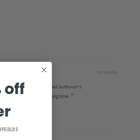
Green
Surfboard
07/15/2026
Fin
 off
d you rate your experience with SurfBored?
5
dad can actually use his Bing now.
er
10.25"
t
 updates