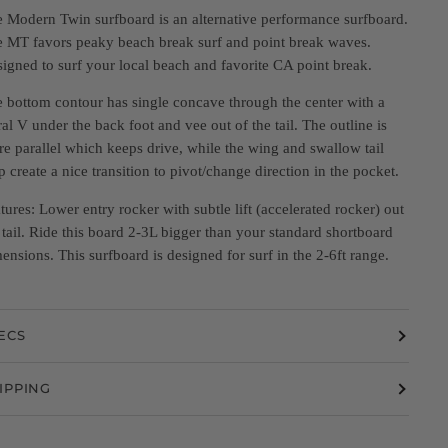
 Modern Twin surfboard is an alternative performance surfboard.
 MT favors peaky beach break surf and point break waves.
igned to surf your local beach and favorite CA point break.
 bottom contour has single concave through the center with a
ral V under the back foot and vee out of the tail. The outline is
e parallel which keeps drive, while the wing and swallow tail
p create a nice transition to pivot/change direction in the pocket.
tures: Lower entry rocker with subtle lift (accelerated rocker) out
 tail. Ride this board 2-3L bigger than your standard shortboard
ensions. This surfboard is designed for surf in the 2-6ft range.
ECS
IPPING