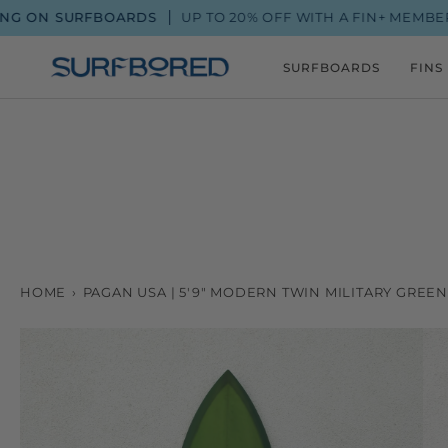
Skip
URFBOARDS
UP TO 20% OFF WITH A FIN+ MEMBERSHIP
to
content
SURFBOARDS
FINS
HOME
›
PAGAN USA | 5'9" MODERN TWIN MILITARY GREE