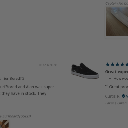
Captain Fin Co
01/23/2026
Great expe
th SurfBored?
5
How woul
urfBored and Alan was super
Great prod
t they have in stock. They
Curtis R.
Lakai | Owen 
e Surfboard (USED)