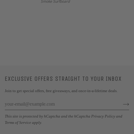
Smoke Surfboard
EXCLUSIVE OFFERS STRAIGHT TO YOUR INBOX
Join to get special offers, free giveaways, and once-in-a-lifetime deals.
This site is protected by hCaptcha and the hCaptcha
Privacy Policy
and
Terms of Service
apply.