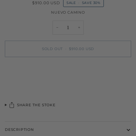
$910.00 USD
SALE
•
SAVE
30%
NUEVO CAMINO
−
+
SOLD OUT
•
$910.00 USD
More payment options
SHARE THE STOKE
DESCRIPTION