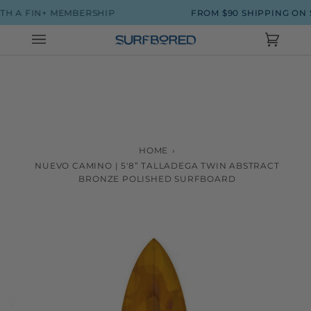
Skip
H A FIN+ MEMBERSHIP
FROM $90 SHIPPING ON 
to
content
Cart
(0)
HOME
›
NUEVO CAMINO | 5'8” TALLADEGA TWIN ABSTRACT
BRONZE POLISHED SURFBOARD