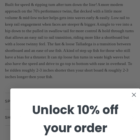
Built for speed & ripping turn after turn down the line! A more modern
approach on the 70's performance twins, flat decked with a little more
volume & mid-low rocker helps gets into waves early & easily. Low rail to
keep rail engagement when faces are steeper & bigger. A single to vee into a
hip down to the pulled in swallow tail for more control & hold through turns
that allows an easy rail to rail transition, riding more like a shortboard but
with a loose twinny feel. The fast & loose Talladega is a transition between
shortboard and an ease of use fish. A kind of step up fish for those who still
have a bias for a thruster. It can rip loose fun turns in waste high waves but
also have the speed and drive to go top to bottom with ease in overhead. To
be ridden roughly 2-3 inches shorter then your short board & roughly 2-3
inches longer then your fish.
SPECS
Unlock 10% off
SHIPPING
your order
MORE TWIN FIN SURFBOARDS