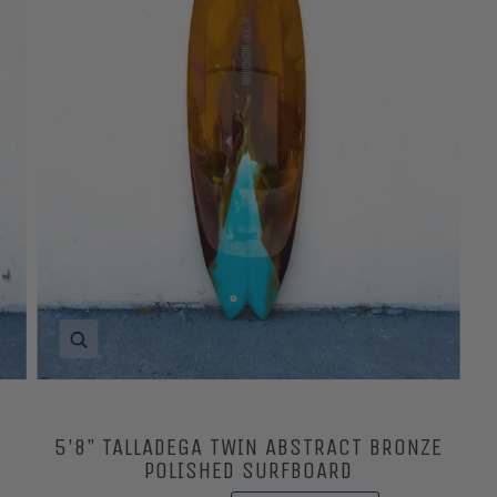
Zoom
5'8” TALLADEGA TWIN ABSTRACT BRONZE
POLISHED SURFBOARD