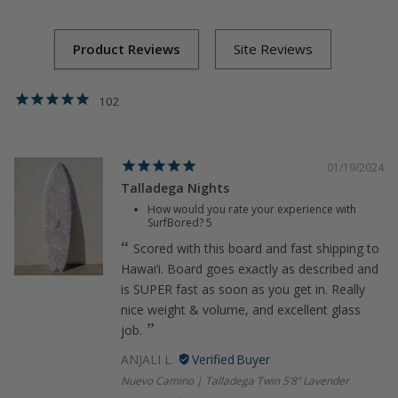
Green
Surfboard
102
01/19/2024
Talladega Nights
How would you rate your experience with
SurfBored?
5
Scored with this board and fast shipping to
Hawai’i. Board goes exactly as described and
is SUPER fast as soon as you get in. Really
nice weight & volume, and excellent glass
job.
ANJALI L.
Nuevo Camino | Talladega Twin 5’8” Lavender