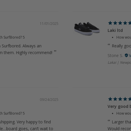
11/01/2025
Laki ltd
th SurfBored?
5
How woul
m Surfbored. Always an
Really go
om them. Highly recommend!
Stone S.
Lakai | Newpo
09/24/2025
Very good 
th SurfBored?
5
How woul
hipping. Very happy to find
Larger th
ide…board goes, can’t wait to
Would rec