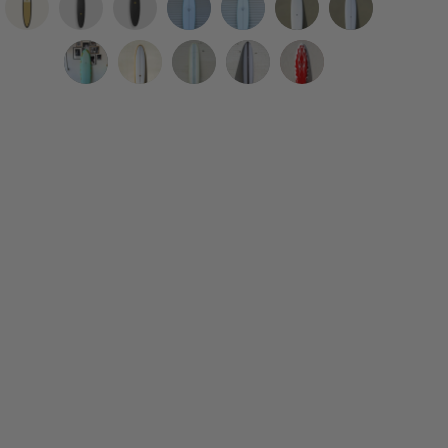
8'0
9'2"
6'4"
WESTON
WESTON
Eric
Eric
R-
R-
R-
Surfboards
Surfboards
Christenson
Christenson
Series
Series
Series
|
//
|
|
Woodin
Tyler
Woodin
Woodin
Nuevo
|
|
|
7'2"
7'2"
7’6”
8’0”
Surfboards
Warren
Surfboards
Surfboards
Camino
Joy
Surf
Pleasant
B.
B
Encarnación
Mini
|
|
|
|
|
Soft
Thump
Pheasant
EGG
Egg
Roundtail
GlideOrama
6’10”
Function
9’2”
9'8"
Baja
Top
Soft
Soft
//
//
Opague
Clear
Gypsy
Hull
One
High
Single
Surfboard
Top
Top
Robin's
Sky
Surfboard
Surfboard
Eye
7’’7"
Love
Roller
6’6”
Surfboard
Surfboard
Egg
Blue
in
Functional
Lemon
Smoke
Hot
Blue
Surfboard
Light
Hull
Dip
Black
Rod
Rails
Teal
Cream
Longboard
Longboard
Surfboard
Surfboard
Acid
Clear
Blob
Surfboard
Surfboard