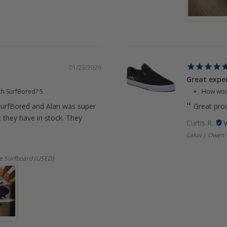
01/23/2026
Great expe
th SurfBored?
5
How woul
urfBored and Alan was super
Great prod
t they have in stock. They
Curtis R.
Lakai | Owen 
e Surfboard (USED)