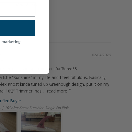
Kelp Brown
HM FIN
l marketing
02/04/2026
.”
d you rate your experience with SurfBored?
5
a little “Sunshine” in my life and I feel fabulous. Basically,
n Alex Knost kinda tuned up Greenough design, put it on my
al 10’2” Trimmer, has...
read more
. | 10" Alex Knost Sunshine Single Fin Pink