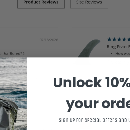
07/18/2026
Bing Pivot 
th SurfBored?
5
How woul
d loving it.
Great. My 
Gavin F.
Unlock 10%
in Fin Surfboard (USED)
Bing Trim Pivo
your ord
07/05/2026
Fast shipp
Sign up for special offers and
th SurfBored?
5
Christian