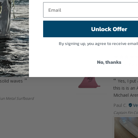
munication and always helpful.
10" LOG RHYT
rd
Unlock Offer
By signing up, you agree to receive emai
03/09/2026
No, thanks
In the “Pink
th SurfBored?
5
How woul
 solid waves
Yes, I put 
this is is a
Michael Aren
Gun Metal Surfboard
Paul C.
Captain Fin Co