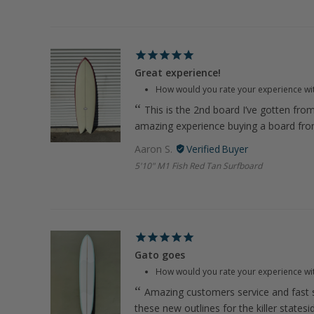
Great experience!
How would you rate your experience wi
This is the 2nd board I’ve gotten fro
amazing experience buying a board fr
Aaron S.
5'10" M1 Fish Red Tan Surfboard
Gato goes
How would you rate your experience wi
Amazing customers service and fast s
these new outlines for the killer states