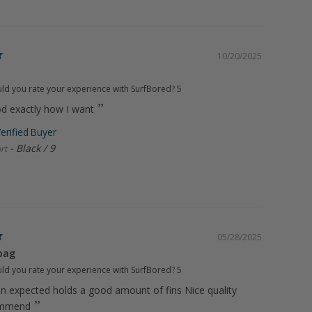
10/20/2025
d you rate your experience with SurfBored?
5
od exactly how I want
Black / 9
rt
05/28/2025
bag
d you rate your experience with SurfBored?
5
an expected holds a good amount of fins Nice quality
ommend