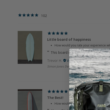
102
Little board of happiness
How would you rate your experience wi
This board is super sick! Got it used an
Trevor H.
Simon Jones Designs | 5'6" LBOH Sky Blue Tw
The Best!
How would you rate your experience wi