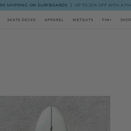
 ON SURFBOARDS
UP TO 20% OFF WITH A FIN+ MEMBERSH
SKATE DECKS
APPAREL
WETSUITS
FIN+
SHO