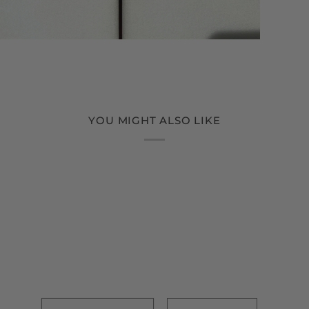
YOU MIGHT ALSO LIKE