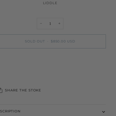
LIDDLE
−
+
SOLD OUT
•
$850.00 USD
SHARE THE STOKE
SCRIPTION