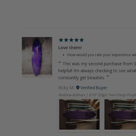
Love them!
How would you rate your experience wi
This was my second purchase from S
helpful! I’m always checking to see wha
constantly get beauties.
Ricky M.
Andrew Kidman | 6’10" Edge Twin Deep Purpl