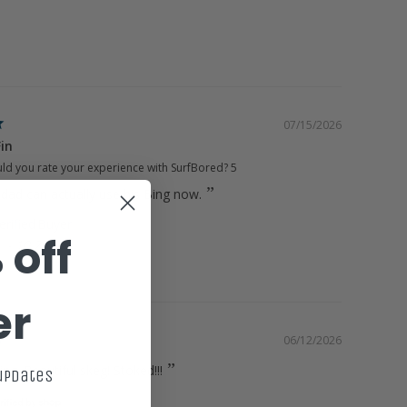
07/15/2026
Fin
d you rate your experience with SurfBored?
5
dad can actually use his Bing now.
 off
10.25"
t
er
06/12/2026
ing. Beautiful skeg! Stoked!!!
 updates