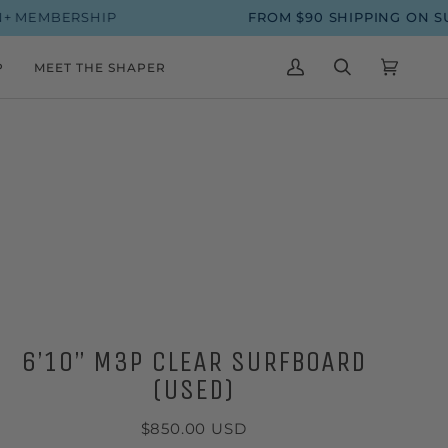
IP
FROM $90 SHIPPING ON SURFBOARDS
P
MEET THE SHAPER
MY
SEARCH
CART
(0)
ACCOUNT
6’10” M3P CLEAR SURFBOARD
(USED)
$850.00 USD