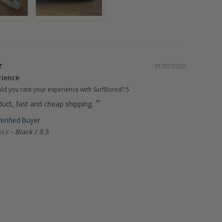
01/07/2026
rience
d you rate your experience with SurfBored?
5
uct, fast and cheap shipping.
Black / 9.5
VLK