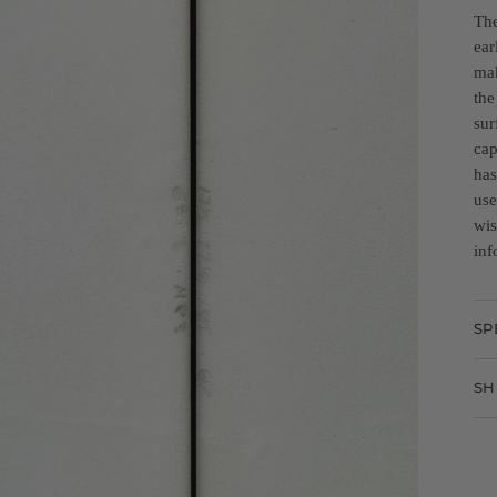
The
ear
mak
the
sur
cap
has
use
wis
inf
SP
SH