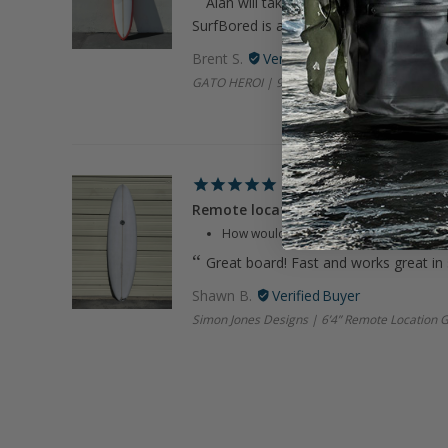
Alan will take care of you. Great com
SurfBored is always on it.
Brent S.
GATO HEROI | 9’8" Smooth Op Coral Longboa
Remote location
How would you rate your experience wi
Great board! Fast and works great in
Shawn B.
Simon Jones Designs | 6’4” Remote Location 