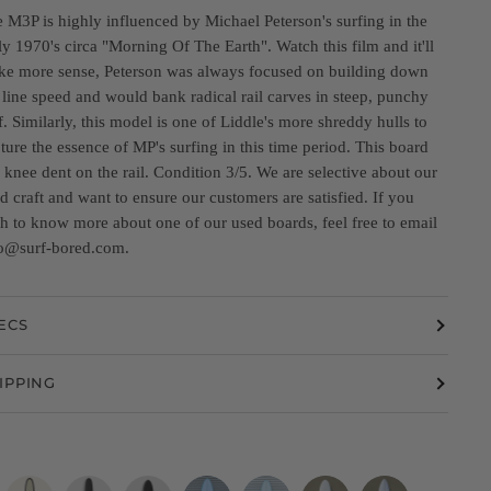
 M3P is highly influenced by Michael Peterson's surfing in the
ly 1970's circa "Morning Of The Earth". Watch this film and it'll
e more sense, Peterson was always focused on building down
 line speed and would bank radical rail carves in steep, punchy
f. Similarly, this model is one of Liddle's more shreddy hulls to
ture the essence of MP's surfing in this time period. This board
 knee dent on the rail. Condition 3/5. We are selective about our
d craft and want to ensure our customers are satisfied. If you
h to know more about one of our used boards, feel free to email
o@surf-bored.com.
ECS
IPPING