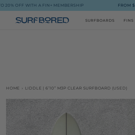
Skip
ITH A FIN+ MEMBERSHIP
FROM $90 SHIPPING
to
content
SURFBOARDS
FINS
HOME
›
LIDDLE | 6’10” M3P CLEAR SURFBOARD (USED)