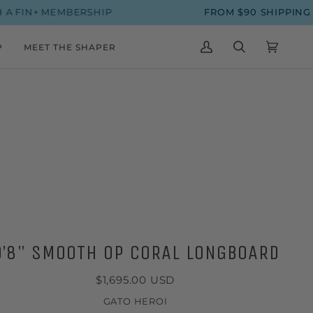
 MEMBERSHIP
FROM $90 SHIPPING ON SUR
P
MEET THE SHAPER
MY
SEARCH
CART
(0)
ACCOUNT
9’8" SMOOTH OP CORAL LONGBOARD
$1,695.00 USD
GATO HEROI