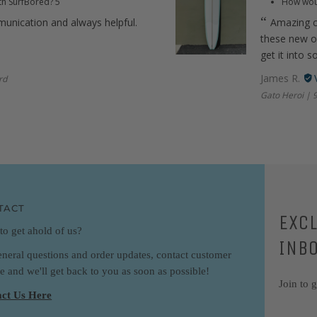
th SurfBored?
5
How woul
munication and always helpful.
Amazing c
these new ou
get it into s
James R.
rd
Gato Heroi | 9
TACT
EXC
to get ahold of us?
INB
eneral questions and order updates, contact customer
ce and we'll get back to you as soon as possible!
Join to 
ct Us Here