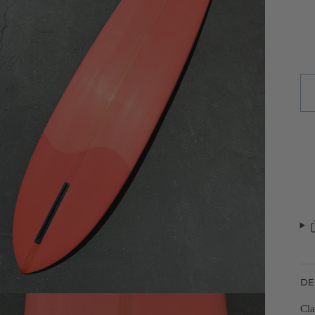
DE
Cla