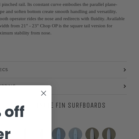
 pinched rail. Its constant curve embodies the parallel plane-
pe and soften bottom create smooth handling and versatility.
oth operator rides the nose and redirects with fluidity. Available
width from 21" - 23" Chop OP is the square tail version for
imum stability from nose.
ECS
IPPING
MORE SINGLE FIN SURFBOARDS
 off
er