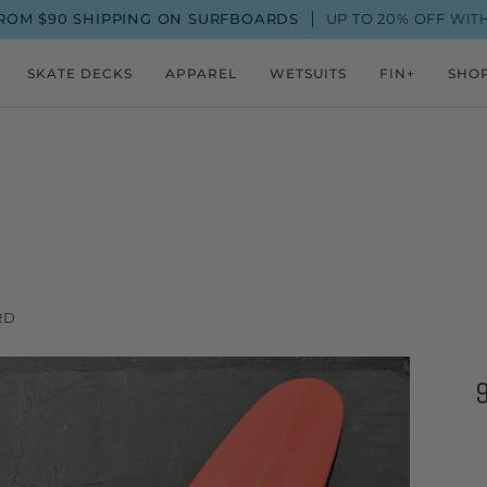
SHIPPING ON SURFBOARDS
UP TO 20% OFF WITH A FIN+
SKATE DECKS
APPAREL
WETSUITS
FIN+
SHO
RD