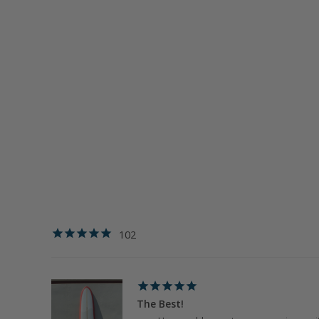
102
The Best!