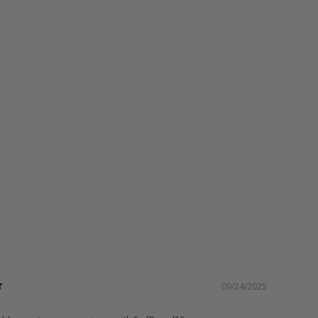
09/24/2025