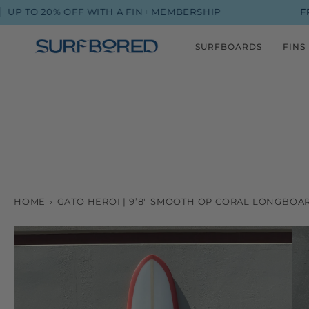
Skip
0% OFF WITH A FIN+ MEMBERSHIP
FROM $90 
to
content
SURFBOARDS
FINS
HOME
›
GATO HEROI | 9’8" SMOOTH OP CORAL LONGBOA