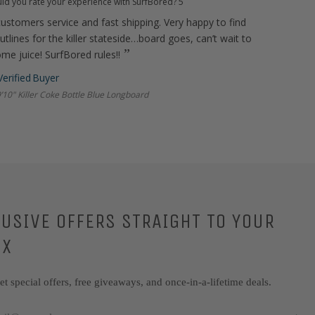
d you rate your experience with SurfBored?
5
ustomers service and fast shipping. Very happy to find
tlines for the killer stateside…board goes, can’t wait to
ome juice! SurfBored rules!!
’10" Killer Coke Bottle Blue Longboard
LUSIVE OFFERS STRAIGHT TO YOUR
OX
get special offers, free giveaways, and once-in-a-lifetime deals.