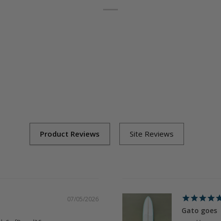
07/05/2026
Gato goes