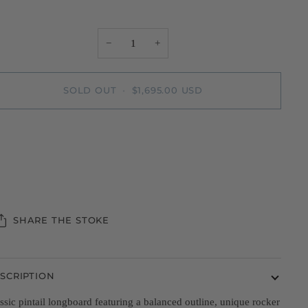
−
+
SOLD OUT
•
$1,695.00 USD
SHARE THE STOKE
SCRIPTION
ssic pintail longboard featuring a balanced outline, unique rocker