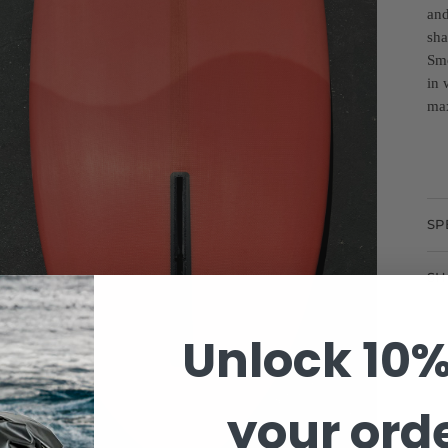
and
sha
Smo
in 
max
SP
SH
Unlock 10%
your ord