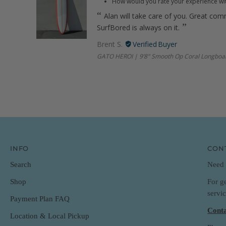
How would you rate your experience wi
Alan will take care of you. Great com
SurfBored is always on it.
Brent S.
GATO HEROI | 9’8" Smooth Op Coral Longboa
INFO
CON
Search
Need 
For g
Shop
servi
Payment Plan FAQ
Conta
Location & Local Pickup