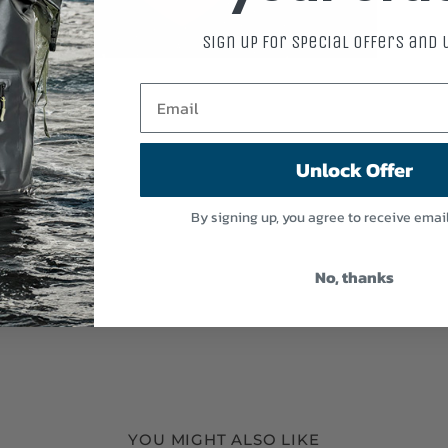
Sign up for special offers and
Unlock Offer
By signing up, you agree to receive emai
No, thanks
YOU MIGHT ALSO LIKE