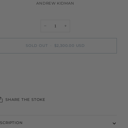
ANDREW KIDMAN
−
+
SOLD OUT
•
$2,300.00 USD
More payment options
SHARE THE STOKE
SCRIPTION