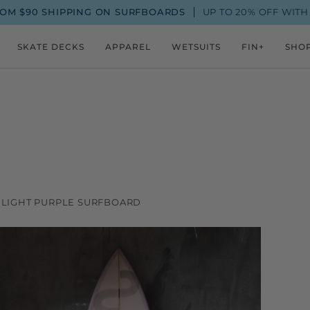
0 SHIPPING ON SURFBOARDS
UP TO 20% OFF WITH A FIN
SKATE DECKS
APPAREL
WETSUITS
FIN+
SHO
LE LIGHT PURPLE SURFBOARD