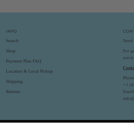
INFO
CON
Search
Need 
For g
Shop
servi
Payment Plan FAQ
Conta
Location & Local Pickup
Phone
Shipping
+1 (
Returns
Email
info@