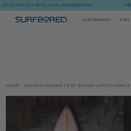
Skip
 20% OFF WITH A FIN+ MEMBERSHIP
FROM $9
to
content
SURFBOARDS
FINS
HOME
›
ANDREW KIDMAN | 6’10" BIG SKY LIMITED SING