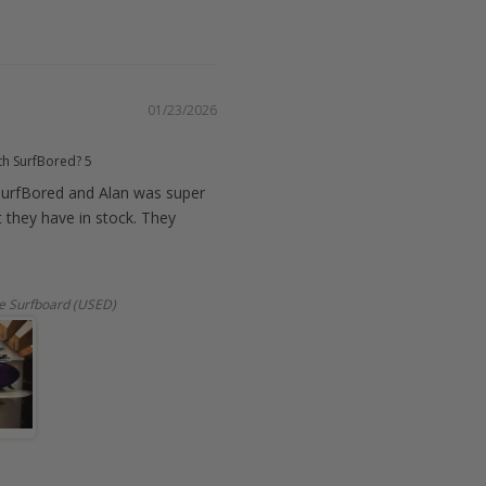
01/23/2026
th SurfBored?
5
urfBored and Alan was super
t they have in stock. They
e Surfboard (USED)