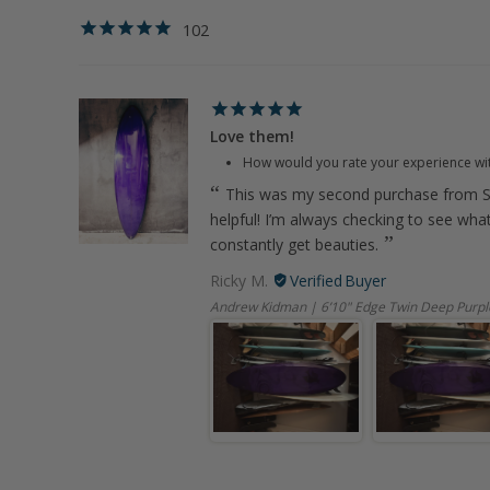
102
Love them!
How would you rate your experience wi
This was my second purchase from S
helpful! I’m always checking to see wha
constantly get beauties.
Ricky M.
Andrew Kidman | 6’10" Edge Twin Deep Purpl