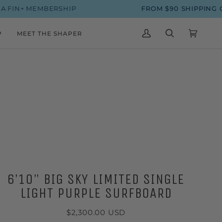
+ MEMBERSHIP
FROM $90 SHIPPING ON S
P
MEET THE SHAPER
MY
SEARCH
CART
(0)
ACCOUNT
6’10" BIG SKY LIMITED SINGLE
LIGHT PURPLE SURFBOARD
$2,300.00 USD