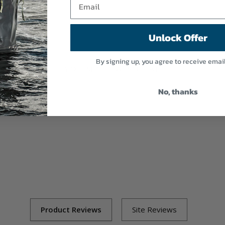
Unlock Offer
By signing up, you agree to receive emai
YOU MIGHT ALSO LIKE
No, thanks