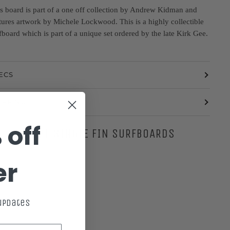
s board is part of a one off collection by Andrew Kidman and
tures artwork by Michele Lockwood. This is a highly collectible
fboard which is part of a unique set ordered by the late Kirk Gee.
ECS
IPPING
 off
MORE SINGLE FIN SURFBOARDS
er
 updates