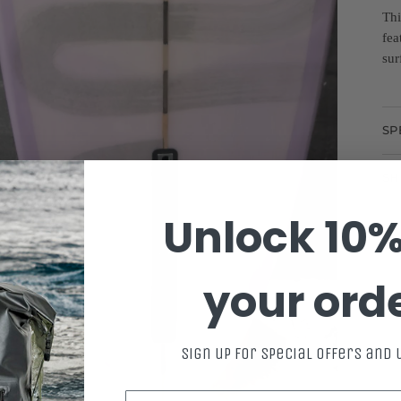
Thi
fea
sur
SP
SH
Unlock 10%
your ord
Sign up for special offers and