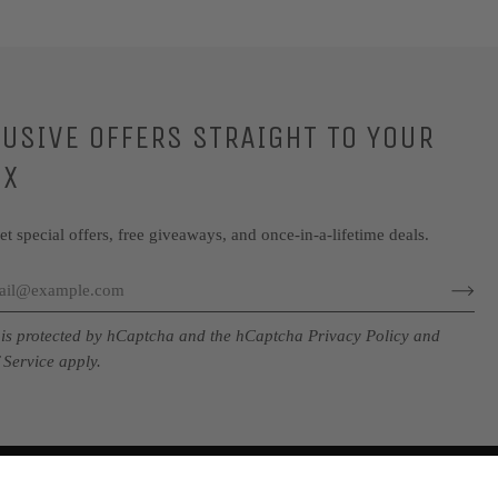
LUSIVE OFFERS STRAIGHT TO YOUR
OX
get special offers, free giveaways, and once-in-a-lifetime deals.
e is protected by hCaptcha and the hCaptcha
Privacy Policy
and
 Service
apply.