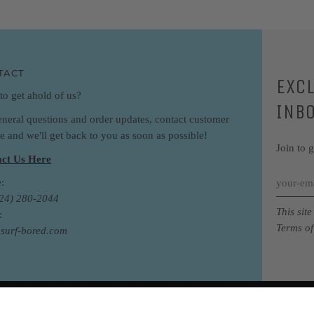
TACT
EXC
to get ahold of us?
INB
eneral questions and order updates, contact customer
ce and we'll get back to you as soon as possible!
Join to 
ct Us Here
:
424) 280-2044
This sit
:
Terms of
surf-bored.com