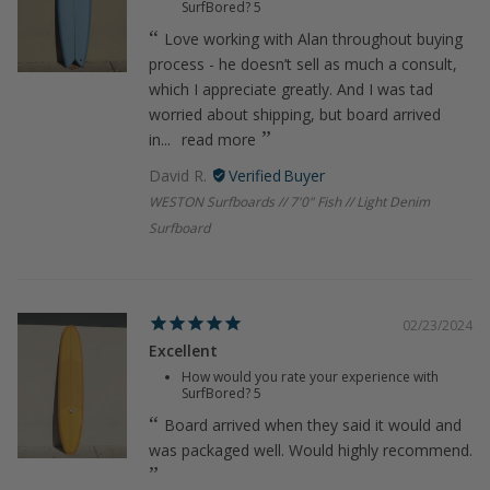
SurfBored?
5
Love working with Alan throughout buying
process - he doesn’t sell as much a consult,
which I appreciate greatly. And I was tad
worried about shipping, but board arrived
in...
read more
David R.
WESTON Surfboards // 7'0" Fish // Light Denim
Surfboard
02/23/2024
Excellent
How would you rate your experience with
SurfBored?
5
Board arrived when they said it would and
was packaged well. Would highly recommend.