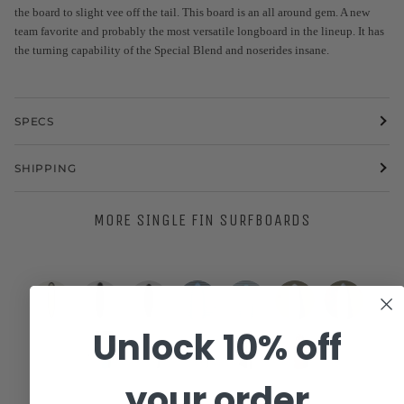
the board to slight vee off the tail. This board is an all around gem. A new
team favorite and probably the most versatile longboard in the lineup. It has
the turning capability of the Special Blend and noserides insane.
SPECS
SHIPPING
MORE SINGLE FIN SURFBOARDS
Unlock 10% off
8'0
9'2"
6'4"
WESTON
WESTON
Eric
Eric
R-
R-
R-
Surfboards
Surfboards
Christenson
Christenson
Series
Series
Series
|
//
|
|
your order
Woodin
Tyler
Woodin
Woodin
Nuevo
|
|
|
7'2"
7'2"
7’6”
8’0”