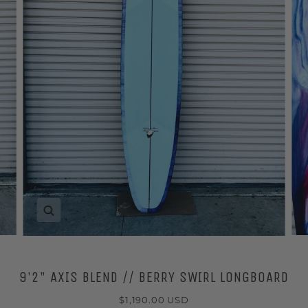
Zoom
9'2" AXIS BLEND // BERRY SWIRL LONGBOARD
$1,190.00 USD