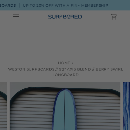
Skip
ARDS
UP TO 20% OFF WITH A FIN+ MEMBERSHIP
to
content
Cart
(0)
HOME
›
WESTON SURFBOARDS // 9'2" AXIS BLEND // BERRY SWIRL
LONGBOARD