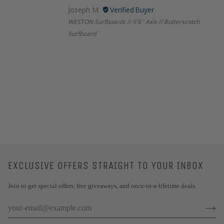
Joseph M.
WESTON Surfboards // 9'6'' Axis // Butterscotch
Surfboard
EXCLUSIVE OFFERS STRAIGHT TO YOUR INBOX
Join to get special offers, free giveaways, and once-in-a-lifetime deals.