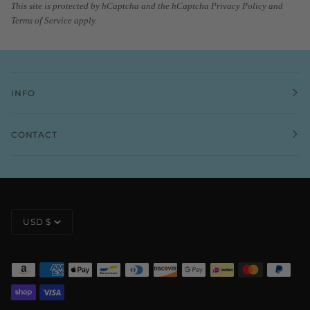
This site is protected by hCaptcha and the hCaptcha
Privacy Policy
and
Terms of Service
apply.
INFO
CONTACT
CURRENCY
USD $