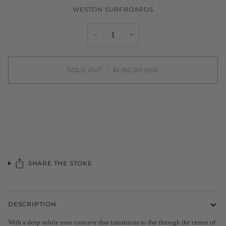
WESTON SURFBOARDS
−
+
SOLD OUT
•
$1,190.00 USD
SHARE THE STOKE
DESCRIPTION
With a deep subtle nose concave that transitions to flat through the center of