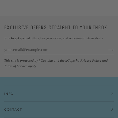
EXCLUSIVE OFFERS STRAIGHT TO YOUR INBOX
Join to get special offers, free giveaways, and once-in-a-lifetime deals.
This site is protected by hCaptcha and the hCaptcha
Privacy Policy
and
Terms of Service
apply.
INFO
CONTACT