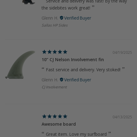
Service and delivery was fast! By the way
the sidebites work great!
Glenn H.
Sallas HP Sides
04/19/2025
10” CJ Nelson Involvement fin
Fast service and delivery. Very stoked!
Glenn H.
CJ Involvement
04/13/2025
Awesome board
Great item. Love my surfboard