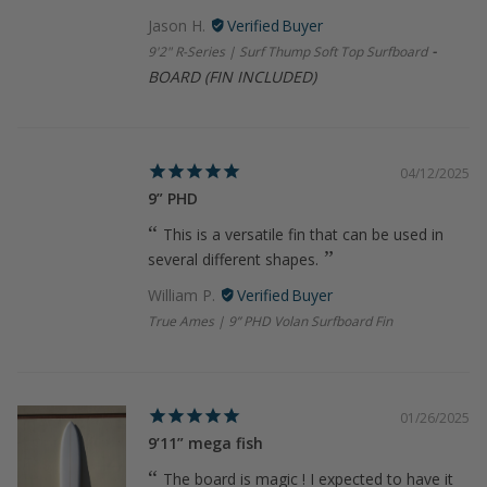
Jason H.
9'2" R-Series | Surf Thump Soft Top Surfboard
BOARD (FIN INCLUDED)
04/12/2025
9” PHD
This is a versatile fin that can be used in
several different shapes.
William P.
True Ames | 9” PHD Volan Surfboard Fin
01/26/2025
9’11” mega fish
The board is magic ! I expected to have it