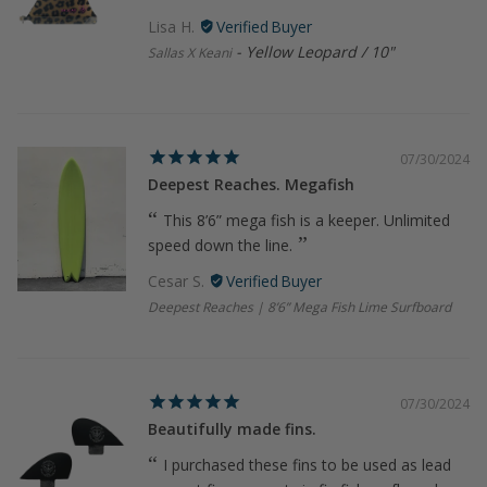
Lisa H.
Yellow Leopard / 10"
Sallas X Keani
07/30/2024
Deepest Reaches. Megafish
This 8’6” mega fish is a keeper. Unlimited
speed down the line.
Cesar S.
Deepest Reaches | 8’6” Mega Fish Lime Surfboard
07/30/2024
Beautifully made fins.
I purchased these fins to be used as lead