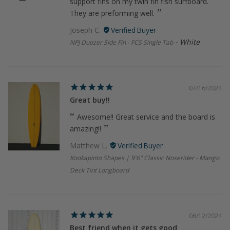
support fins on my twin fin fish surfboard.
They are preforming well.
Joseph C.
White
NPJ Duozer Side Fin - FCS Single Tab
07/16/2024
Great buy!!
Awesome!! Great service and the board is
amazing!!
Matthew L.
Kookapinto Shapes | 9'6" Classic Noserider - Mango
Deck Tint Longboard
06/12/2024
Best friend when it gets good