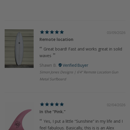
03/09/2026
Remote location
Great board! Fast and works great in solid
waves
Shawn B.
Simon Jones Designs | 6’4” Remote Location Gun
Metal Surfboard
02/04/2026
In the “Pink.”
Yes, I put a little “Sunshine” in my life and I
feel fabulous. Basically, this is is an Alex