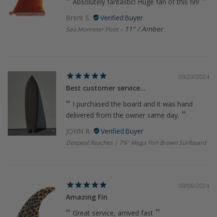
Absolutely fantastic! Huge fan of this fin!
Brent S.
11" / Amber
Sea Monnster Pivot
09/23/2024
Best customer service...
I purchased the board and it was hand
delivered from the owner same day.
JOHN R.
Deepest Reaches | 7’6" Mega Fish Brown Surfboard
09/06/2024
Amazing Fin
Great service, arrived fast