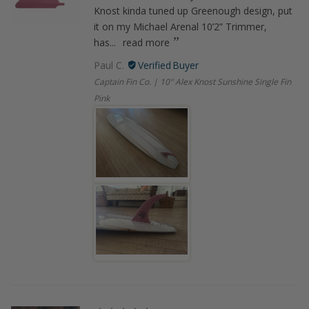
Knost kinda tuned up Greenough design, put
it on my Michael Arenal 10’2” Trimmer,
has...
read more
Paul C.
Captain Fin Co. | 10" Alex Knost Sunshine Single Fin
Pink