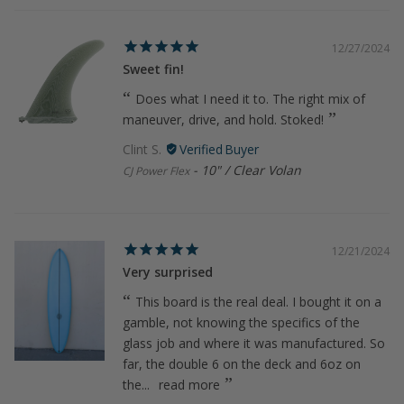
12/27/2024
Sweet fin!
Does what I need it to. The right mix of
maneuver, drive, and hold. Stoked!
Clint S.
10" / Clear Volan
CJ Power Flex
12/21/2024
Very surprised
This board is the real deal. I bought it on a
gamble, not knowing the specifics of the
glass job and where it was manufactured. So
far, the double 6 on the deck and 6oz on
the...
read more