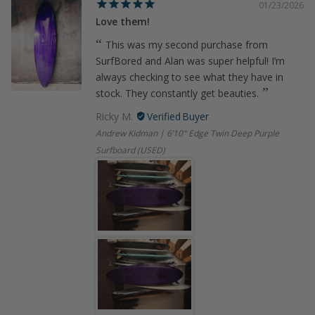
01/23/2026
Love them!
This was my second purchase from
SurfBored and Alan was super helpful! I’m
always checking to see what they have in
stock. They constantly get beauties.
Ricky M.
Andrew Kidman | 6’10" Edge Twin Deep Purple
Surfboard (USED)