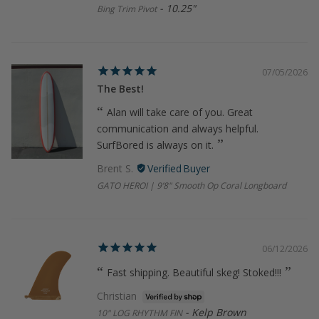
10.25"
Bing Trim Pivot
07/05/2026
The Best!
Alan will take care of you. Great
communication and always helpful.
SurfBored is always on it.
Brent S.
GATO HEROI | 9’8" Smooth Op Coral Longboard
06/12/2026
Fast shipping. Beautiful skeg! Stoked!!!
Christian
Kelp Brown
10" LOG RHYTHM FIN