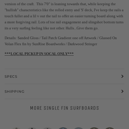
version of the craft. This 7'0" is leaning towards that, while keeping the
"hullish" characteristics like the rolled entry and 'S' deck, I've keep the rails a
touch fuller and a lil v out the tail to offer an easier turning board along with
a more forgiving rail. Lots of toe rail engagement and slingshot bottom turns
its a very surfing feeling like not other. Hulls...Give them go.
Details: Sanded Gloss / Tail Patch Gradient one off Artwork / Glassed On
Volan Flex fin by SunRise Boardworks / Darkwood Stringer
***LOCAL PICKUP IN SOCAL ONLY***
SPECS
SHIPPING
MORE SINGLE FIN SURFBOARDS