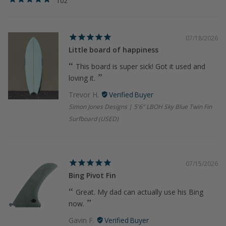
102
07/18/2026
Little board of happiness
This board is super sick! Got it used and
loving it.
Trevor H.
Simon Jones Designs | 5'6" LBOH Sky Blue Twin Fin
Surfboard (USED)
07/15/2026
Bing Pivot Fin
Great. My dad can actually use his Bing
now.
Gavin F.