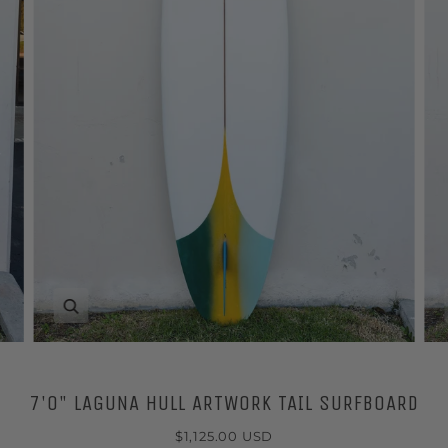
Zoom
7'0" LAGUNA HULL ARTWORK TAIL SURFBOARD
$1,125.00 USD