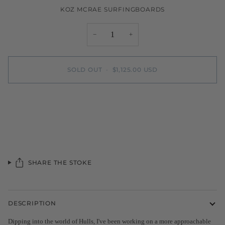
KOZ MCRAE SURFINGBOARDS
−
+
SOLD OUT
•
$1,125.00 USD
SHARE THE STOKE
DESCRIPTION
Dipping into the world of Hulls, I've been working on a more approachable