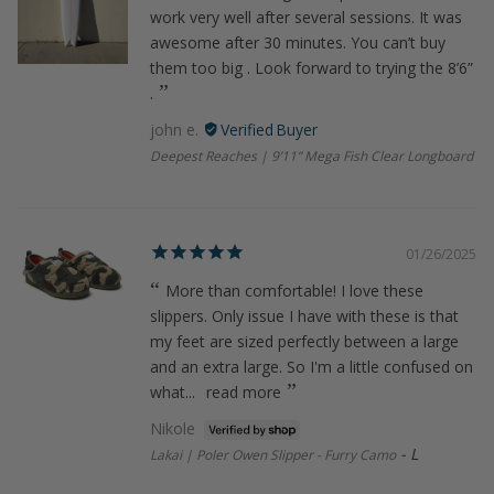
work very well after several sessions. It was
awesome after 30 minutes. You can’t buy
them too big . Look forward to trying the 8’6”
.
john e.
Deepest Reaches | 9’11” Mega Fish Clear Longboard
01/26/2025
More than comfortable! I love these
slippers. Only issue I have with these is that
my feet are sized perfectly between a large
and an extra large. So I'm a little confused on
what...
read more
Nikole
L
Lakai | Poler Owen Slipper - Furry Camo