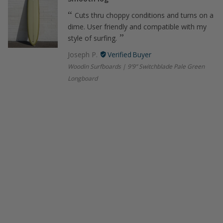
Cuts thru choppy conditions and turns on a
dime. User friendly and compatible with my
style of surfing.
Joseph P.
Woodin Surfboards | 9’9” Switchblade Pale Green
Longboard