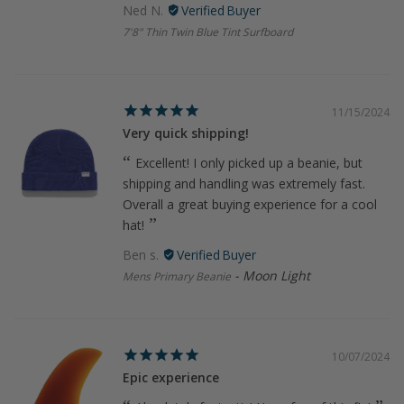
Ned N.
7'8" Thin Twin Blue Tint Surfboard
11/15/2024
Very quick shipping!
Excellent! I only picked up a beanie, but
shipping and handling was extremely fast.
Overall a great buying experience for a cool
hat!
Ben s.
Moon Light
Mens Primary Beanie
10/07/2024
Epic experience