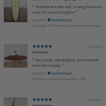
Beautiful and rides well. Looking forward to
many fun sessions together
Joseph P.
The Guild | 7'6" Omelet Old Board Yellow Surfboard
06/12/2024
Protector
Very sturdy, well designed, good material
and craftsmanship
Joseph P.
10'
Seal Brown Canvas Surfboard Bag
06/12/2024
Smooth log