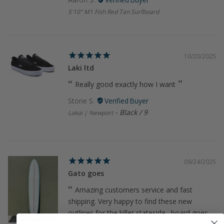
5'10" M1 Fish Red Tan Surfboard
10/20/2025
Laki ltd
Really good exactly how I want
Stone S.
Black / 9
Lakai | Newport
09/24/2025
Gato goes
Amazing customers service and fast
shipping. Very happy to find these new
outlines for the killer stateside…board goes,