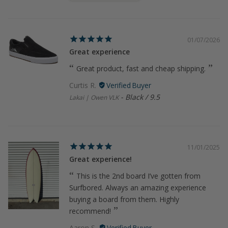
01/07/2026
Great experience
Great product, fast and cheap shipping.
Curtis R.
Black / 9.5
Lakai | Owen VLK
11/01/2025
Great experience!
This is the 2nd board I’ve gotten from
Surfbored. Always an amazing experience
buying a board from them. Highly
recommend!
Aaron S.