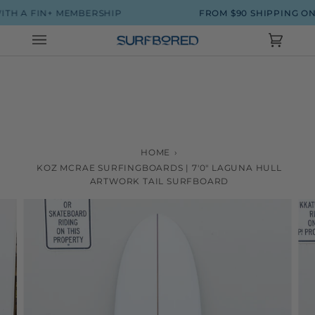
Skip
IN+ MEMBERSHIP
FROM $90 SHIPPING ON SURFB
to
content
Cart
(0)
HOME
›
KOZ MCRAE SURFINGBOARDS | 7'0" LAGUNA HULL
ARTWORK TAIL SURFBOARD