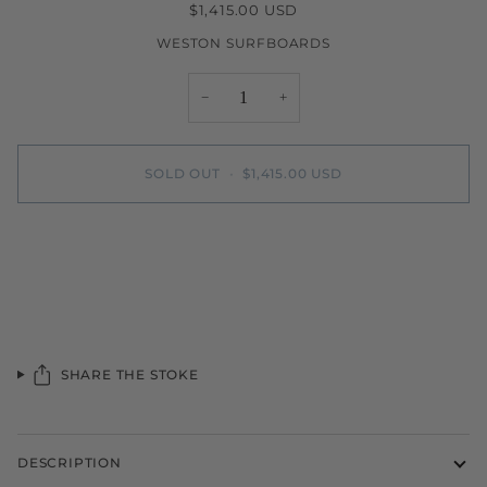
$1,415.00 USD
WESTON SURFBOARDS
−
+
SOLD OUT
•
$1,415.00 USD
SHARE THE STOKE
DESCRIPTION