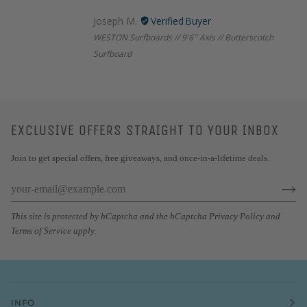
Joseph M.
WESTON Surfboards // 9'6'' Axis // Butterscotch
Surfboard
EXCLUSIVE OFFERS STRAIGHT TO YOUR INBOX
Join to get special offers, free giveaways, and once-in-a-lifetime deals.
This site is protected by hCaptcha and the hCaptcha
Privacy Policy
and
Terms of Service
apply.
INFO