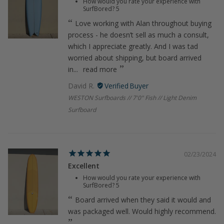
How would you rate your experience with
SurfBored?
5
Love working with Alan throughout buying
process - he doesn’t sell as much a consult,
which I appreciate greatly. And I was tad
worried about shipping, but board arrived
in...
read more
David R.
WESTON Surfboards // 7'0" Fish // Light Denim
Surfboard
02/23/2024
Excellent
How would you rate your experience with
SurfBored?
5
Board arrived when they said it would and
was packaged well. Would highly recommend.