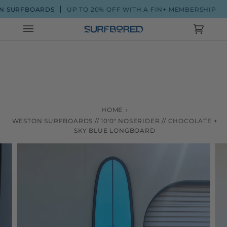
Skip
 SURFBOARDS
UP TO 20% OFF WITH A FIN+ MEMBERSHIP
to
content
Cart
(0)
HOME
›
WESTON SURFBOARDS // 10'0" NOSERIDER // CHOCOLATE +
SKY BLUE LONGBOARD