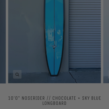
Zoom
10'0" NOSERIDER // CHOCOLATE + SKY BLUE
LONGBOARD