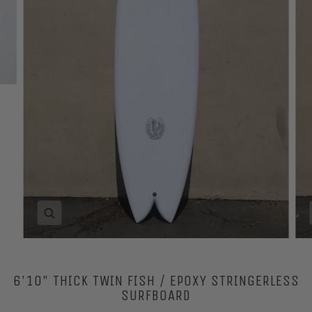
Zoom
6'10" THICK TWIN FISH / EPOXY STRINGERLESS
SURFBOARD