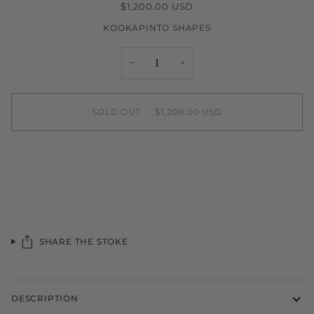
$1,200.00 USD
KOOKAPINTO SHAPES
−
+
SOLD OUT
•
$1,200.00 USD
More payment options
SHARE THE STOKE
DESCRIPTION