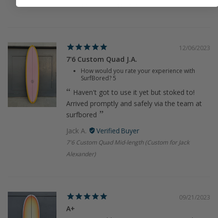
7'7 Blue Thin Twin Surfboard
12/06/2023
7'6 Custom Quad J.A.
How would you rate your experience with
SurfBored?
5
Haven't got to use it yet but stoked to!
Arrived promptly and safely via the team at
surfbored
Jack A.
7'6 Custom Quad Mid-length (Custom for Jack
Alexander)
09/21/2023
A+