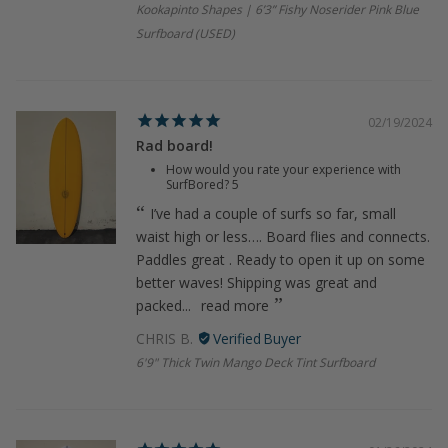
Kookapinto Shapes | 6’3” Fishy Noserider Pink Blue
Surfboard (USED)
02/19/2024
Rad board!
How would you rate your experience with
SurfBored?
5
I’ve had a couple of surfs so far, small
waist high or less…. Board flies and connects.
Paddles great . Ready to open it up on some
better waves! Shipping was great and
packed...
read more
CHRIS B.
6'9" Thick Twin Mango Deck Tint Surfboard