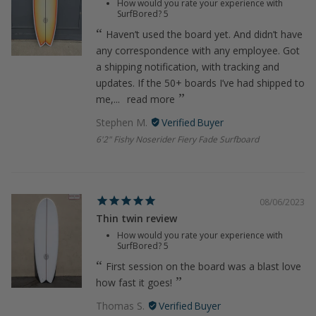
How would you rate your experience with
SurfBored?
5
Haven’t used the board yet. And didn’t have
any correspondence with any employee. Got
a shipping notification, with tracking and
updates. If the 50+ boards I’ve had shipped to
me,...
read more
Stephen M.
6'2" Fishy Noserider Fiery Fade Surfboard
08/06/2023
Thin twin review
How would you rate your experience with
SurfBored?
5
First session on the board was a blast love
how fast it goes!
Thomas S.