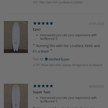
6'6" Thin Twin Fish Surfboard (USED)
07/01/2023
Epic!
How would you rate your experience with
SurfBored?
5
Running this with the Lovelace Keels and
it’s a blast!
Tim M.
6'10" Thick Twin Fish / Epoxy Stringerless Surfboard
06/30/2023
Super fun!
How would you rate your experience with
SurfBored?
5