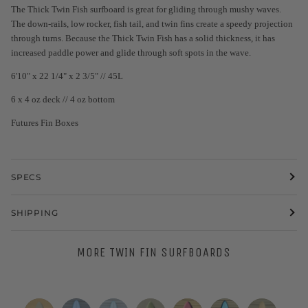
The Thick Twin Fish surfboard is great for gliding through mushy waves.
The down-rails, low rocker, fish tail, and twin fins create a speedy projection
through turns. Because the Thick Twin Fish has a solid thickness, it has
increased paddle power and glide through soft spots in the wave.
6'10" x 22 1/4" x 2 3/5" // 45L
6 x 4 oz deck // 4 oz bottom
Futures Fin Boxes
SPECS
SHIPPING
MORE TWIN FIN SURFBOARDS