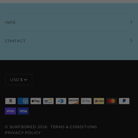
INFO
CONTACT
CURRENCY
USD $
©
SURFBORED
2026
TERMS & CONDITIONS
PRIVACY POLICY