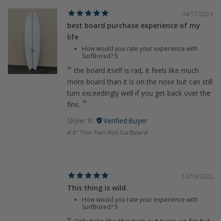
04/17/2023
best board purchase experience of my
life
How would you rate your experience with
SurfBored?
5
the board itself is rad, it feels like much
more board than it is on the nose but can still
turn exceedingly well if you get back over the
fins.
Skyler R.
6'8" Thin Twin Fish Surfboard
12/19/2022
This thing is wild.
How would you rate your experience with
SurfBored?
5