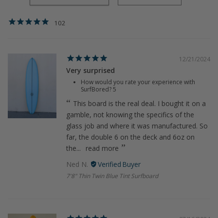
102
12/21/2024
Very surprised
How would you rate your experience with
SurfBored?
5
This board is the real deal. I bought it on a
gamble, not knowing the specifics of the
glass job and where it was manufactured. So
far, the double 6 on the deck and 6oz on
the...
read more
Ned N.
7'8" Thin Twin Blue Tint Surfboard