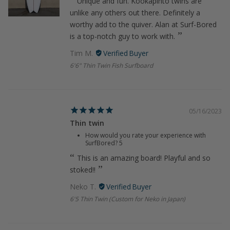
Unique and fun. Kookapinto twins are
unlike any others out there. Definitely a
worthy add to the quiver. Alan at Surf-Bored
is a top-notch guy to work with.
Tim M.
6'6" Thin Twin Fish Surfboard
05/16/2023
Thin twin
How would you rate your experience with
SurfBored?
5
This is an amazing board! Playful and so
stoked!!
Neko T.
6'5 Thin Twin (Custom for Neko in Japan)