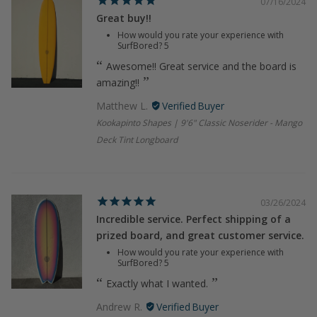
07/16/2024
Great buy!!
How would you rate your experience with
SurfBored?
5
Awesome!! Great service and the board is
amazing!!
Matthew L.
Kookapinto Shapes | 9'6" Classic Noserider - Mango
Deck Tint Longboard
03/26/2024
Incredible service. Perfect shipping of a
prized board, and great customer service.
How would you rate your experience with
SurfBored?
5
Exactly what I wanted.
Andrew R.