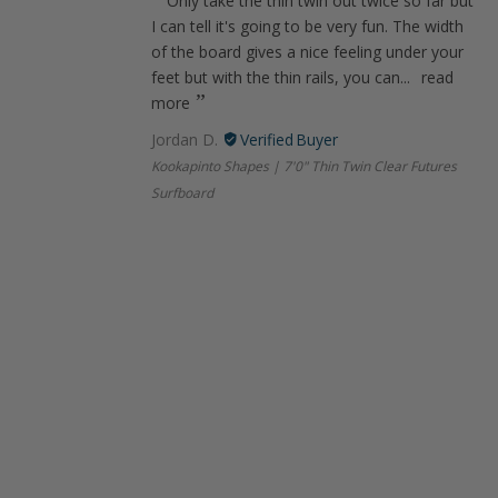
Only take the thin twin out twice so far but
I can tell it's going to be very fun. The width
of the board gives a nice feeling under your
feet but with the thin rails, you can...
read
more
Jordan D.
Kookapinto Shapes | 7'0" Thin Twin Clear Futures
Surfboard