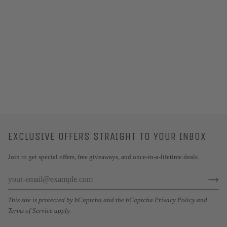
EXCLUSIVE OFFERS STRAIGHT TO YOUR INBOX
Join to get special offers, free giveaways, and once-in-a-lifetime deals.
This site is protected by hCaptcha and the hCaptcha
Privacy Policy
and
Terms of Service
apply.