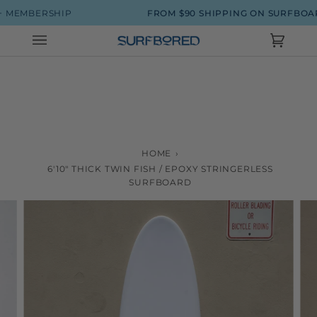
Skip
MBERSHIP
FROM $90 SHIPPING ON SURFBOARDS
to
content
Cart
(0)
HOME
›
6'10" THICK TWIN FISH / EPOXY STRINGERLESS
SURFBOARD