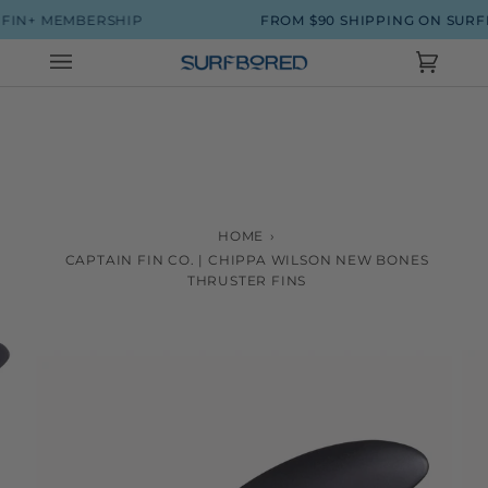
Skip
 MEMBERSHIP
FROM $90 SHIPPING ON SURFBOAR
to
content
Cart
(0)
HOME
›
CAPTAIN FIN CO. | CHIPPA WILSON NEW BONES
THRUSTER FINS