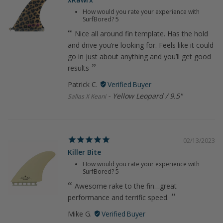
How would you rate your experience with
SurfBored?
5
Nice all around fin template. Has the hold
and drive you’re looking for. Feels like it could
go in just about anything and you’ll get good
results
Patrick C.
Yellow Leopard / 9.5"
Sallas X Keani
02/13/2023
Killer Bite
How would you rate your experience with
SurfBored?
5
Awesome rake to the fin…great
performance and terrific speed.
Mike G.