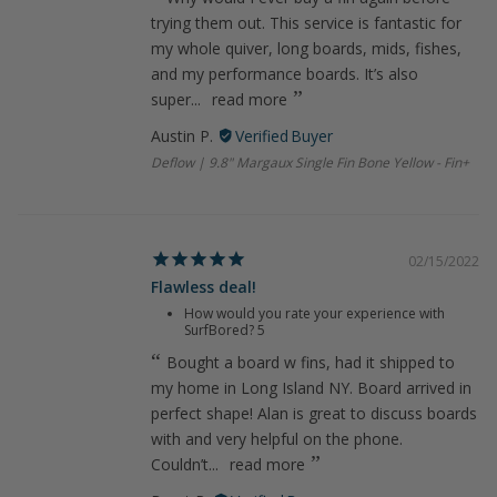
trying them out. This service is fantastic for
my whole quiver, long boards, mids, fishes,
and my performance boards. It’s also
super...
read more
Austin P.
Deflow | 9.8" Margaux Single Fin Bone Yellow - Fin+
02/15/2022
Flawless deal!
How would you rate your experience with
SurfBored?
5
Bought a board w fins, had it shipped to
my home in Long Island NY. Board arrived in
perfect shape! Alan is great to discuss boards
with and very helpful on the phone.
Couldn’t...
read more