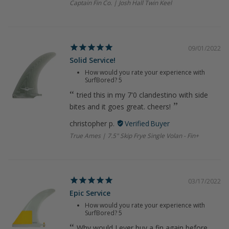
Captain Fin Co. | Josh Hall Twin Keel
09/01/2022
Solid Service!
How would you rate your experience with
SurfBored?
5
tried this in my 7'0 clandestino with side
bites and it goes great. cheers!
christopher p.
True Ames | 7.5" Skip Frye Single Volan - Fin+
03/17/2022
Epic Service
How would you rate your experience with
SurfBored?
5
Why would I ever buy a fin again before