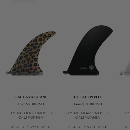
Futures
Fins
Black
Futures
Sallas
CJ
CJ
SALLAS X KEANI
CJ CALI PIVOT
X
Cali
Noseri
From $88.00 USD
From $105.00 USD
Keani
Pivot
FLYING DIAMONDS OF
FLYING DIAMONDS OF
FLY
CALIFORNIA
CALIFORNIA
3 COLORS AVAILABLE
5 COLORS AVAILABLE
5 