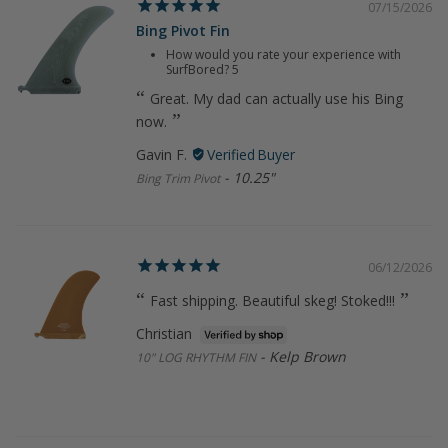
07/15/2026
Bing Pivot Fin
How would you rate your experience with
SurfBored?
5
Great. My dad can actually use his Bing
now.
Gavin F.
10.25"
Bing Trim Pivot
06/12/2026
Fast shipping. Beautiful skeg! Stoked!!!
Christian
Kelp Brown
10" LOG RHYTHM FIN