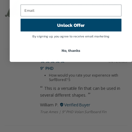
How would you rate your experience with
SurfBored?
5
Fast service and delivery. Very stoked!
Unlock Offer
Glenn H.
CJ Involvement
By signing up, you agree to receive email marketing
No, thanks
04/12/2025
9” PHD
How would you rate your experience with
SurfBored?
5
This is a versatile fin that can be used in
several different shapes.
William P.
True Ames | 9” PHD Volan Surfboard Fin