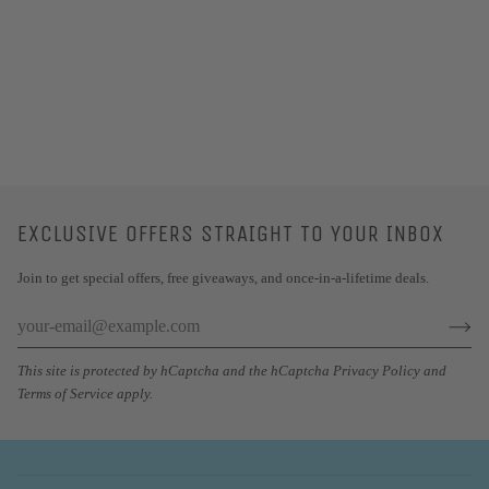
EXCLUSIVE OFFERS STRAIGHT TO YOUR INBOX
Join to get special offers, free giveaways, and once-in-a-lifetime deals.
This site is protected by hCaptcha and the hCaptcha
Privacy Policy
and
Terms of Service
apply.