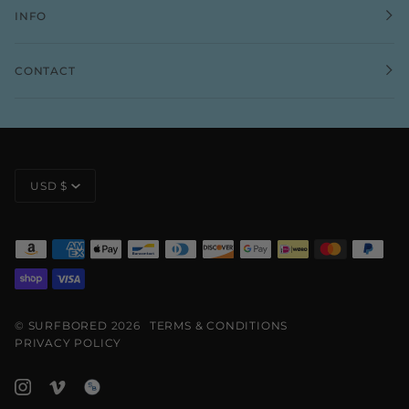
INFO
CONTACT
CURRENCY
USD $
©
SURFBORED
2026
TERMS & CONDITIONS
PRIVACY POLICY