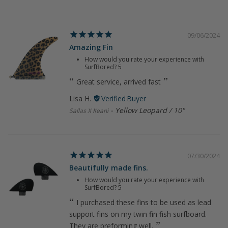
09/06/2024
Amazing Fin
How would you rate your experience with
SurfBored?
5
Great service, arrived fast
Lisa H.
Yellow Leopard / 10"
Sallas X Keani
07/30/2024
Beautifully made fins.
How would you rate your experience with
SurfBored?
5
I purchased these fins to be used as lead
support fins on my twin fin fish surfboard.
They are preforming well.