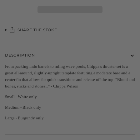
SHARE THE STOKE
DESCRIPTION
From packing Indo barrels to ruling wave pools, Chippa’s thruster set is a
great all-around, slightly-upright template featuring a moderate base and a
center fin that allows for quick transitions and release off the top. “Blood and
bones, sticks and stones...” - Chippa Wilson
Small - White only
Medium - Black only
Large - Burgundy only