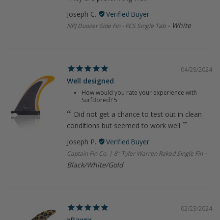
Joseph C.
White
NPJ Duozer Side Fin - FCS Single Tab
04/28/2024
Well designed
How would you rate your experience with
SurfBored?
5
Did not get a chance to test out in clean
conditions but seemed to work well
Joseph P.
Captain Fin Co. | 8" Tyler Warren Raked Single Fin
Black/White/Gold
02/23/2024
xRawrx