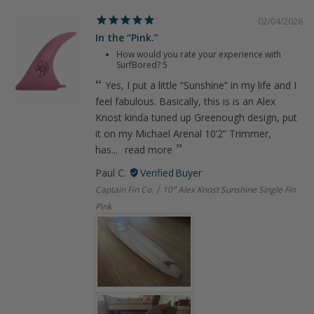
02/04/2026
In the “Pink.”
How would you rate your experience with
SurfBored?
5
Yes, I put a little “Sunshine” in my life and I
feel fabulous. Basically, this is is an Alex
Knost kinda tuned up Greenough design, put
it on my Michael Arenal 10’2” Trimmer,
has...
read more
Paul C.
Captain Fin Co. | 10" Alex Knost Sunshine Single Fin
Pink