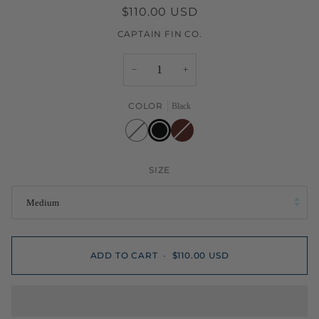
$110.00 USD
CAPTAIN FIN CO.
−
+
COLOR
Black
White
Black
Burgundy
SIZE
Medium
ADD TO CART
•
$110.00 USD