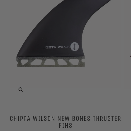
Zoom
CHIPPA WILSON NEW BONES THRUSTER
FINS