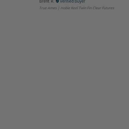
Brent R.
True Ames | Hobie Keel Twin Fin Clear Futures