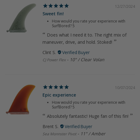
12/27/2024
Sweet fin!
How would you rate your experience with
SurfBored?
5
Does what I need it to. The right mix of
maneuver, drive, and hold. Stoked!
Clint S.
10" / Clear Volan
CJ Power Flex
10/07/2024
Epic experience
How would you rate your experience with
SurfBored?
5
Absolutely fantastic! Huge fan of this fin!
Brent S.
11" / Amber
Sea Monnster Pivot