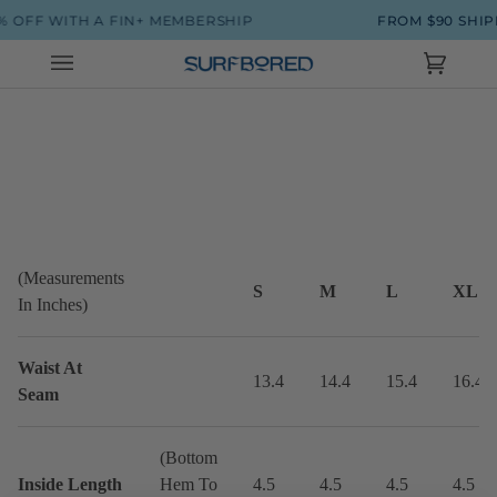
Skip
 OFF WITH A FIN+ MEMBERSHIP
FROM $90 SHIP
to
content
Cart
(0)
(Measurements
S
M
L
XL
In Inches)
Waist At
13.4
14.4
15.4
16.4
Seam
(Bottom
Inside Length
Hem To
4.5
4.5
4.5
4.5