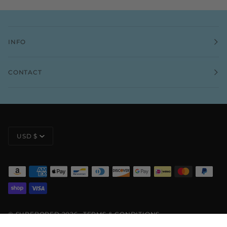
INFO
CONTACT
CURRENCY
USD $
©
SURFBORED
2026
TERMS & CONDITIONS
PRIVACY POLICY